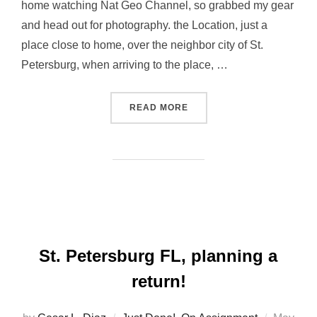
home watching Nat Geo Channel, so grabbed my gear
and head out for photography. the Location, just a
place close to home, over the neighbor city of St.
Petersburg, when arriving to the place, …
“TRYING TO SCORE A SUP
READ MORE
St. Petersburg FL, planning a
return!