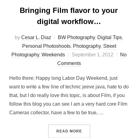
Bringing Film flavor to your
digital workflow…
by
Cesar L. Diaz
BW Photography
,
Digital Tips
,
Personal Photoshoots
,
Photography
,
Street
Posted
Photography
,
Weekends
September 1, 2012
No
on
Comments
Hello there; Happy long Labor Day Weekend, just
want to write a few line of technic jeeve java, hate to do
that, but I do really love this topic, is about Film, if you
follow this blog you can see I am a very hard core Film
Cameras collector, have a few to be true, …
“BRINGING FILM FLAVOR 
READ MORE