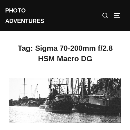
Skip
PHOTO
to
Search
TOGG
content
ADVENTURES
for:
Tag:
Sigma 70-200mm f/2.8
HSM Macro DG