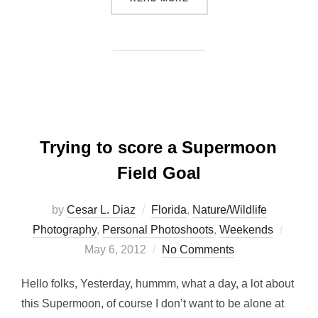
Trying to score a Supermoon
Field Goal
by
Cesar L. Diaz
Florida
,
Nature/Wildlife
Poste
Photography
,
Personal Photoshoots
,
Weekends
on
May 6, 2012
No Comments
Hello folks, Yesterday, hummm, what a day, a lot about
this Supermoon, of course I don’t want to be alone at