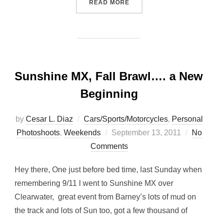
“FRIDAY AFTER OFFICE… M
READ MORE
Sunshine MX, Fall Brawl…. a New
Beginning
by
Cesar L. Diaz
Cars/Sports/Motorcycles
,
Personal
Posted
Photoshoots
,
Weekends
September 13, 2011
No
on
Comments
Hey there, One just before bed time, last Sunday when
remembering 9/11 I went to Sunshine MX over
Clearwater, great event from Barney’s lots of mud on
the track and lots of Sun too, got a few thousand of