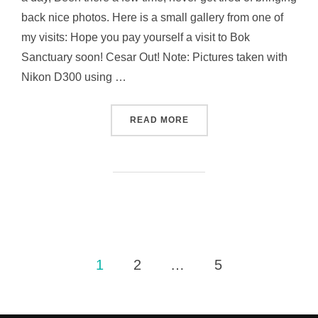
back nice photos. Here is a small gallery from one of
my visits: Hope you pay yourself a visit to Bok
Sanctuary soon! Cesar Out! Note: Pictures taken with
Nikon D300 using …
“DO YOU KNOW THIS PLAC
READ MORE
Posts
1
2
…
5
pagination