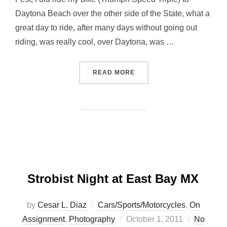
Daytona Beach over the other side of the State, what a
great day to ride, after many days without going out
riding, was really cool, over Daytona, was …
“ONE WEEKEND…. TWO WH
READ MORE
Strobist Night at East Bay MX
by
Cesar L. Diaz
Cars/Sports/Motorcycles
,
On
Posted
Assignment
,
Photography
October 1, 2011
No