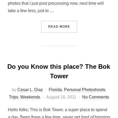
photos that I just post processing now, next time will
take a few less, just to …
“SUNSHINE MX, FALL BRA
READ MORE
Do you Know this place? The Bok
Tower
by
Cesar L. Diaz
Florida
,
Personal Photoshoots
,
Posted
Trips
,
Weekends
August 18, 2011
No Comments
on
Hello folks; This is Bok Tower. a super place to spend
a day, Been there a few time, never get tired of bringing