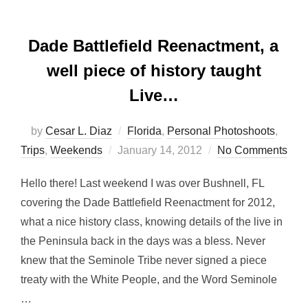
Dade Battlefield Reenactment, a
well piece of history taught
Live…
by
Cesar L. Diaz
Florida
,
Personal Photoshoots
,
Posted
Trips
,
Weekends
January 14, 2012
No Comments
on
Hello there! Last weekend I was over Bushnell, FL
covering the Dade Battlefield Reenactment for 2012,
what a nice history class, knowing details of the live in
the Peninsula back in the days was a bless. Never
knew that the Seminole Tribe never signed a piece
treaty with the White People, and the Word Seminole
…