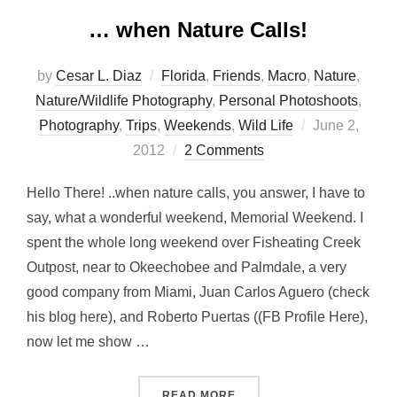
… when Nature Calls!
by
Cesar L. Diaz
Florida
,
Friends
,
Macro
,
Nature
,
Nature/Wildlife Photography
,
Personal Photoshoots
,
Posted
Photography
,
Trips
,
Weekends
,
Wild Life
June 2,
on
2012
2 Comments
Hello There! ..when nature calls, you answer, I have to
say, what a wonderful weekend, Memorial Weekend. I
spent the whole long weekend over Fisheating Creek
Outpost, near to Okeechobee and Palmdale, a very
good company from Miami, Juan Carlos Aguero (check
his blog here), and Roberto Puertas ((FB Profile Here),
now let me show …
“… WHEN NATURE CALLS!
READ MORE