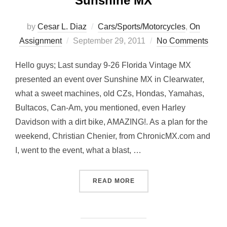
Sunshine MX
by
Cesar L. Diaz
Cars/Sports/Motorcycles
,
On
Posted
Assignment
September 29, 2011
No Comments
on
Hello guys; Last sunday 9-26 Florida Vintage MX
presented an event over Sunshine MX in Clearwater,
what a sweet machines, old CZs, Hondas, Yamahas,
Bultacos, Can-Am, you mentioned, even Harley
Davidson with a dirt bike, AMAZING!. As a plan for the
weekend, Christian Chenier, from ChronicMX.com and
I, went to the event, what a blast, …
“CLASSICS… FLORIDA VIN
READ MORE