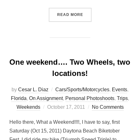
“DADE BATTLEFIELD REEN
READ MORE
One weekend…. Two Wheels, two
locations!
by
Cesar L. Diaz
Cars/Sports/Motorcycles
,
Events
,
Florida
,
On Assignment
,
Personal Photoshoots
,
Trips
,
Posted
Weekends
October 17, 2011
No Comments
on
Hello there, What a Weekend!!!!, I have to say, first
Saturday (Oct 15, 2011) Daytona Beach Biketober
Fest, I did ride my bike (Triumph Speed Triple) to