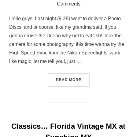
on
Comments
Hello guys, Last night (9-28) went to deliver a Photo
Discs, and or course, like my grandma said, If you
gonna cruise the Ocean why not to eat fish!, took the
camera for some photography, this time wanna try the
High Speed Sync from the Nikon Speedlights, work
like magic, let me tell you!, just …
“STROBIST NIGHT AT EAST
READ MORE
Classics… Florida Vintage MX at