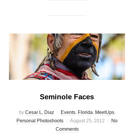
Seminole Faces
by
Cesar L. Diaz
Events
,
Florida
,
MeetUps
,
Posted
Personal Photoshoots
August 25, 2012
No
on
Comments