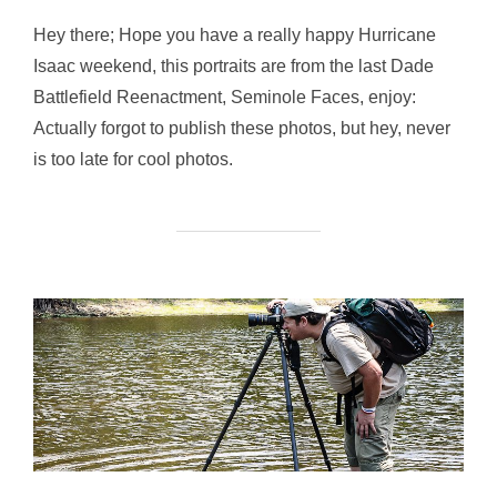
Hey there; Hope you have a really happy Hurricane
Isaac weekend, this portraits are from the last Dade
Battlefield Reenactment, Seminole Faces, enjoy:
Actually forgot to publish these photos, but hey, never
is too late for cool photos.