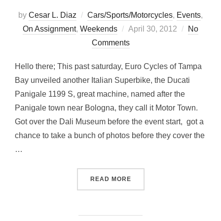
by
Cesar L. Diaz
Cars/Sports/Motorcycles
,
Events
,
Posted
On Assignment
,
Weekends
April 30, 2012
No
on
Comments
Hello there; This past saturday, Euro Cycles of Tampa
Bay unveiled another Italian Superbike, the Ducati
Panigale 1199 S, great machine, named after the
Panigale town near Bologna, they call it Motor Town.
Got over the Dali Museum before the event start, got a
chance to take a bunch of photos before they cover the
…
“… AT THE DALI MUSEUM 
READ MORE