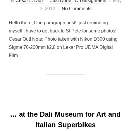
Posted
by
Cesar L. Diaz
Just Done!
,
On Assignment
May
on
3, 2012
No Comments
Hello there, One paragraph post!, just reminding
myself I have to get back to St Pete for some photos!
Cesar Out! Note: Photo taken with Nikon D300 using
Sigma 70-200mm f/2.8 on Lexar Pro UDMA Digital
Film
… at the Dali Museum for Art and
Italian Superbikes