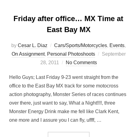
Friday after office… MX Time at
East Bay MX
by
Cesar L. Diaz
Cars/Sports/Motorcycles
,
Events
,
Posted
On Assignment
,
Personal Photoshoots
September
on
28, 2011
No Comments
Hello Guys; Last Friday 9-23 went straight from the
office to the East Bay MX track for some motocross
action photography, Monster Series of races continues
over there, just want to say, What a Night!!!!, three
Monster Energy Drink make me fell like Clark Kent,
one more and I assure you I can fly, uffff, …