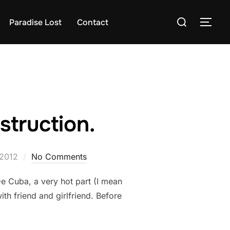
Search
Paradise Lost
Contact
TOG
for:
struction.
 2012
No Comments
De Cuba, a very hot part (I mean
th friend and girlfriend. Before