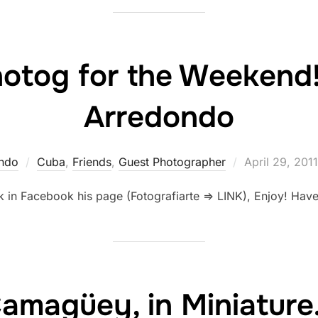
hotog for the Weekend
Arredondo
Posted
ndo
Cuba
,
Friends
,
Guest Photographer
April 29, 2011
on
k in Facebook his page (Fotografiarte => LINK), Enjoy! Ha
amagüey, in Miniatur