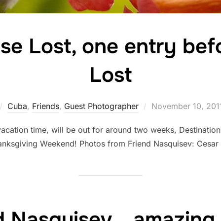
se Lost, one entry bef
Lost
Posted
Cuba
,
Friends
,
Guest Photographer
November 10, 201
on
vacation time, will be out for around two weeks, Destinatio
anksgiving Weekend! Photos from Friend Nasquisev: Cesa
d Nasquisev… amazing 