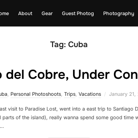
ome
About
Gear
Guest Photog
Photography
Tag:
Cuba
 del Cobre, Under Con
Posted
uba
,
Personal Photoshoots
,
Trips
,
Vacations
January 21,
on
t visit to Paradise Lost, went into a east trip to Santiago 
l parts of the island), really wanna spend some good time wi
 …