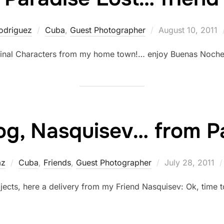
Posted
odriguez
Cuba
,
Guest Photographer
August 10, 2011
on
iginal Characters from my home town!… enjoy Buenas Noch
g, Nasquisev… from Pa
Posted
az
Cuba
,
Friends
,
Guest Photographer
July 28, 2011
on
jects, here a delivery from my Friend Nasquisev: Ok, time t