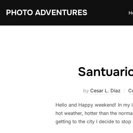
Skip
PHOTO ADVENTURES
to
H
content
Santuario
by
Cesar L. Diaz
C
Hello and Happy weekend! In my las
hot weather, hotter than the norma
getting to the city I decide to stop