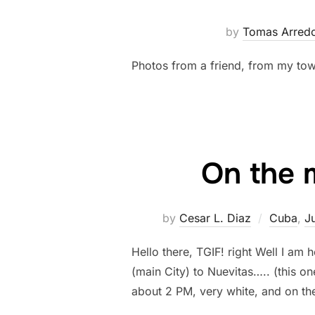
by
Tomas Arred
Photos from a friend, from my tow
On the 
by
Cesar L. Diaz
Cuba
,
J
Hello there, TGIF! right Well I a
(main City) to Nuevitas….. (this on
about 2 PM, very white, and on th