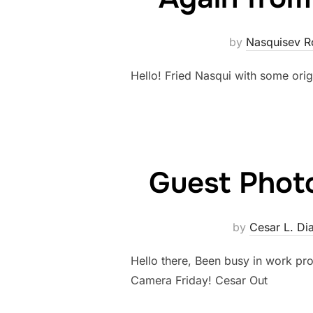
by
Nasquisev R
Hello! Fried Nasqui with some or
Guest Photo
by
Cesar L. Di
Hello there, Been busy in work pro
Camera Friday! Cesar Out