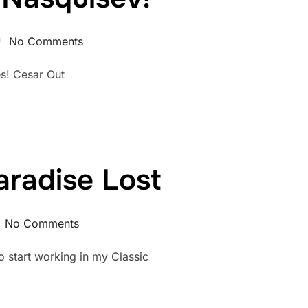
No Comments
es! Cesar Out
radise Lost
No Comments
o start working in my Classic