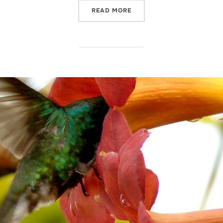
“SANTUARIO DEL COBRE, 
READ MORE