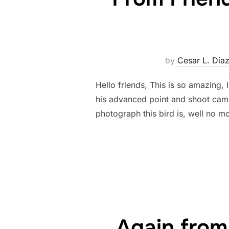
by
Cesar L. Dia
Hello friends, This is so amazing,
his advanced point and shoot cam
photograph this bird is, well no m
Again from