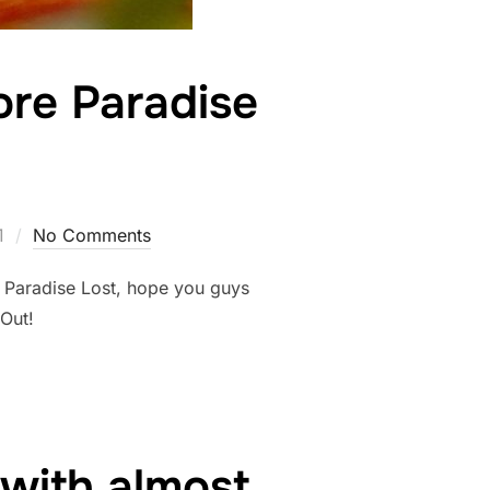
ore Paradise
1
No Comments
n Paradise Lost, hope you guys
r Out!
with almost