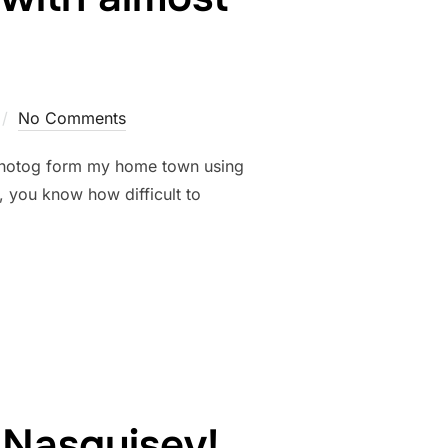
No Comments
rb photog form my home town using
you know how difficult to
… AMAZING WITH ALMOST NOTHING!”
 Nasquisev!