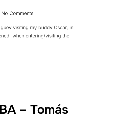
No Comments
aguey visiting my buddy Oscar, in
ed, when entering/visiting the
E…”
UBA – Tomás