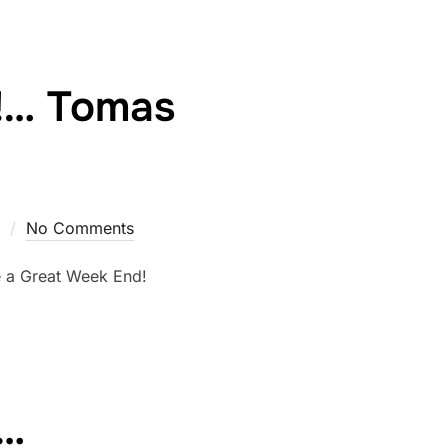
!… Tomas
No Comments
ve a Great Week End!
e…