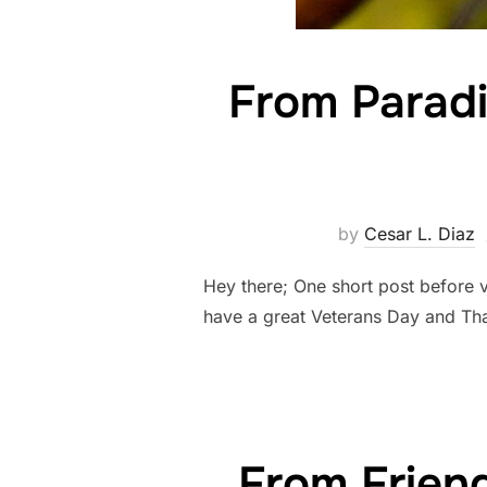
From Paradi
by
Cesar L. Diaz
Hey there; One short post before 
have a great Veterans Day and Th
From Frien