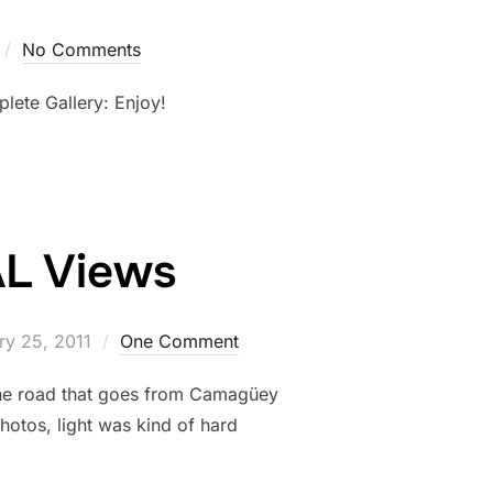
No Comments
lete Gallery: Enjoy!
AL Views
ry 25, 2011
One Comment
 the road that goes from Camagüey
photos, light was kind of hard