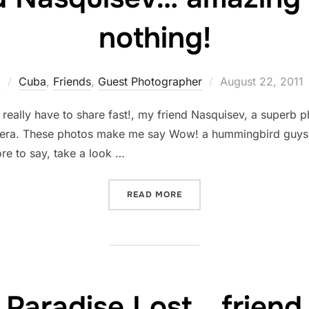
nothing!
Posted
z
Cuba
,
Friends
,
Guest Photographer
August 22, 2011
on
 I really have to share fast!, my friend Nasquisev, a supe
era. These photos make me say Wow! a hummingbird guys, 
ore to say, take a look …
“FROM FRIEND NASQUISEV
READ MORE
 Paradise Lost… friend