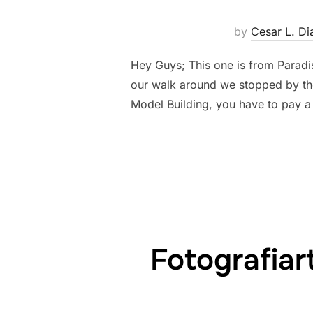
by
Cesar L. Di
Hey Guys; This one is from Paradis
our walk around we stopped by the
Model Building, you have to pay a
Fotografia