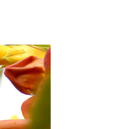
UNDER CONSTRUCTION.”