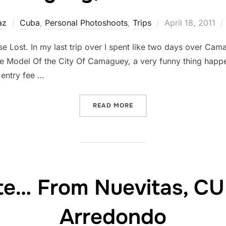
Posted
az
Cuba
,
Personal Photoshoots
,
Trips
April 18, 2011
on
e Lost. In my last trip over I spent like two days over Cam
 Model Of the City Of Camaguey, a very funny thing happen
 entry fee …
“CAMAGÜEY, IN MINIATUR
READ MORE
rte… From Nuevitas, C
Arredondo