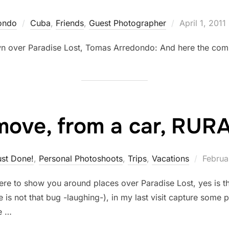
Posted
ondo
Cuba
,
Friends
,
Guest Photographer
April 1, 2011
on
n over Paradise Lost, Tomas Arredondo: And here the comp
move, from a car, RUR
Posted
ust Done!
,
Personal Photoshoots
,
Trips
,
Vacations
Februa
on
m here to show you around places over Paradise Lost, yes is
e is not that bug -laughing-), in my last visit capture some 
e …