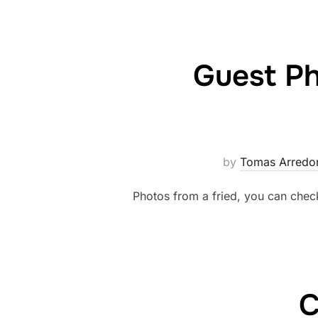
Guest P
by
Tomas Arredo
Photos from a fried, you can chec
C