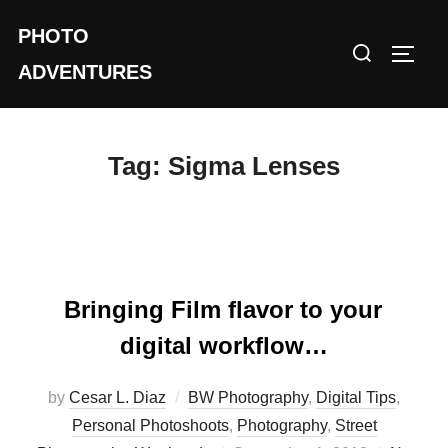
Skip
PHOTO
to
Search
TOGG
content
ADVENTURES
for:
Tag:
Sigma Lenses
Bringing Film flavor to your
digital workflow…
by
Cesar L. Diaz
BW Photography
,
Digital Tips
,
Personal Photoshoots
,
Photography
,
Street