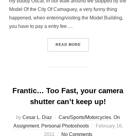
my buddy Oscar, in our walk around we stopped by the
Model Of the City Of Camaguey, a very funny thing
happened, when entering/visiting the Model Building,
you have to pay a entry fee …
“CAMAGÜEY, IN MINIATUR
READ MORE
Frantic… Too Fast, your camera
shutter can’t keep up!
by
Cesar L. Diaz
Cars/Sports/Motorcycles
,
On
Posted
Assignment
,
Personal Photoshoots
February 16,
on
2011
No Comments