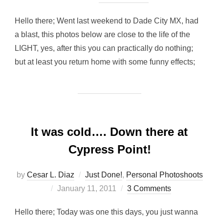
Hello there; Went last weekend to Dade City MX, had
a blast, this photos below are close to the life of the
LIGHT, yes, after this you can practically do nothing;
but at least you return home with some funny effects;
It was cold…. Down there at
Cypress Point!
by
Cesar L. Diaz
Just Done!
,
Personal Photoshoots
Posted
January 11, 2011
3 Comments
on
Hello there; Today was one this days, you just wanna