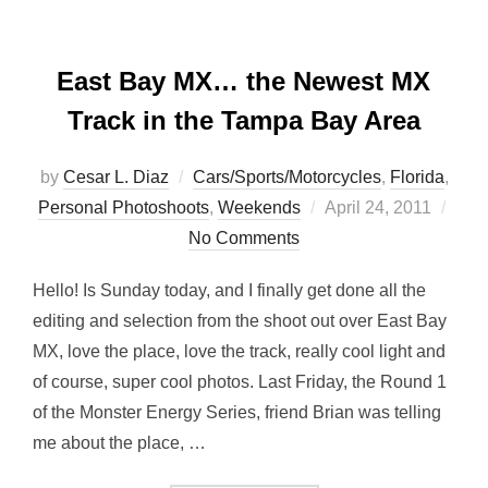
East Bay MX… the Newest MX
Track in the Tampa Bay Area
by
Cesar L. Diaz
Cars/Sports/Motorcycles
,
Florida
,
Posted
Personal Photoshoots
,
Weekends
April 24, 2011
on
No Comments
Hello! Is Sunday today, and I finally get done all the
editing and selection from the shoot out over East Bay
MX, love the place, love the track, really cool light and
of course, super cool photos. Last Friday, the Round 1
of the Monster Energy Series, friend Brian was telling
me about the place, …