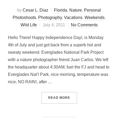
by
Cesar L. Diaz
Florida
,
Nature
,
Personal
Photoshoots
,
Photography
,
Vacations
,
Weekends
,
Posted
Wild Life
July 4, 2011
No Comments
on
Hello There! Happy Independence Day!, is Monday
4th of July and just got back from a superb hot and
sweaty weekend. Everglades National Park Project
with a nature photographer friend Juan Carlos. We left
the headquarter about 4:30AM, fuel the FJ and head to
Everglades Nat’l Park. nice morning, temperature was
nice, NO RAIN!, after …
“EVERGLADES NAT’L PARK
READ MORE