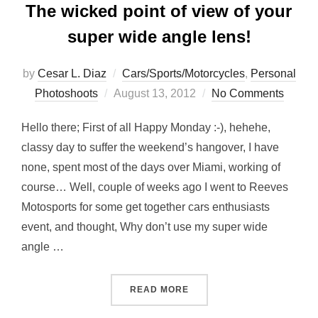
The wicked point of view of your
super wide angle lens!
by
Cesar L. Diaz
Cars/Sports/Motorcycles
,
Personal
Posted
Photoshoots
August 13, 2012
No Comments
on
Hello there; First of all Happy Monday :-), hehehe,
classy day to suffer the weekend’s hangover, I have
none, spent most of the days over Miami, working of
course… Well, couple of weeks ago I went to Reeves
Motosports for some get together cars enthusiasts
event, and thought, Why don’t use my super wide
angle …
“THE WICKED POINT OF V
READ MORE