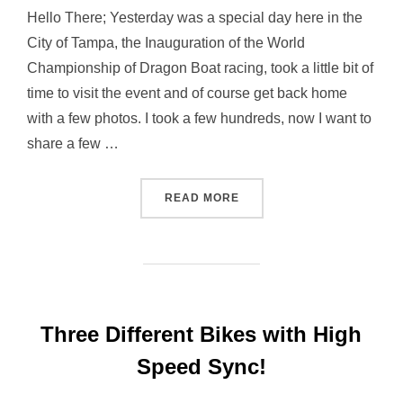
Hello There; Yesterday was a special day here in the
City of Tampa, the Inauguration of the World
Championship of Dragon Boat racing, took a little bit of
time to visit the event and of course get back home
with a few photos. I took a few hundreds, now I want to
share a few …
“FACES… AT DRAGON BOA
READ MORE
Three Different Bikes with High
Speed Sync!