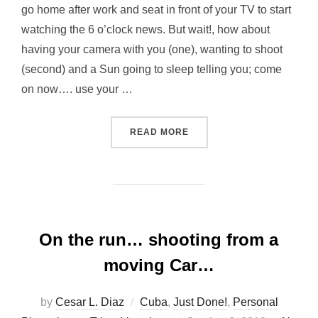
go home after work and seat in front of your TV to start
watching the 6 o’clock news. But wait!, how about
having your camera with you (one), wanting to shoot
(second) and a Sun going to sleep telling you; come
on now…. use your …
“IT WAS COLD…. DOWN TH
READ MORE
On the run… shooting from a
moving Car…
by
Cesar L. Diaz
Cuba
,
Just Done!
,
Personal