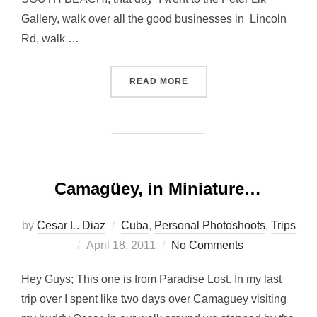
Gallery, walk over all the good businesses in Lincoln
Rd, walk …
“ALLEY CATS OVER SOUTH
READ MORE
Camagüey, in Miniature…
by
Cesar L. Diaz
Cuba
,
Personal Photoshoots
,
Trips
Posted
April 18, 2011
No Comments
on
Hey Guys; This one is from Paradise Lost. In my last
trip over I spent like two days over Camaguey visiting