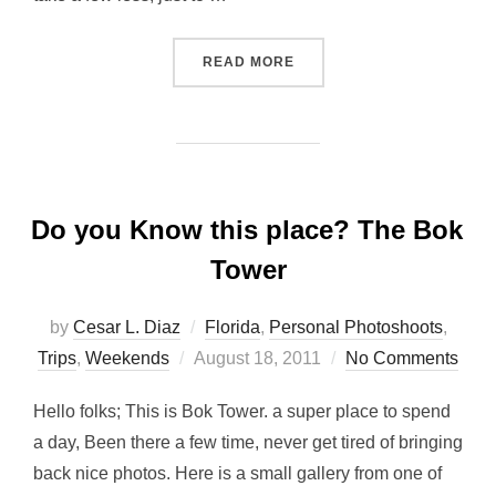
“SUNSHINE MX, FALL BRA
READ MORE
Do you Know this place? The Bok
Tower
by
Cesar L. Diaz
Florida
,
Personal Photoshoots
,
Posted
Trips
,
Weekends
August 18, 2011
No Comments
on
Hello folks; This is Bok Tower. a super place to spend
a day, Been there a few time, never get tired of bringing
back nice photos. Here is a small gallery from one of