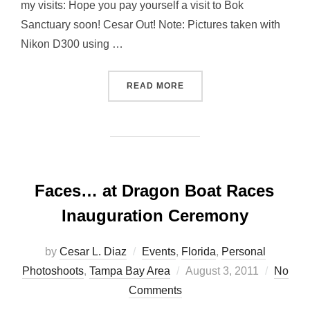
my visits: Hope you pay yourself a visit to Bok
Sanctuary soon! Cesar Out! Note: Pictures taken with
Nikon D300 using …
“DO YOU KNOW THIS PLAC
READ MORE
Faces… at Dragon Boat Races
Inauguration Ceremony
by
Cesar L. Diaz
Events
,
Florida
,
Personal
Posted
Photoshoots
,
Tampa Bay Area
August 3, 2011
No
on
Comments