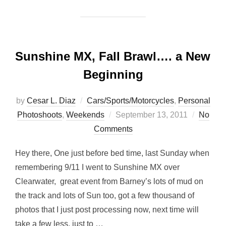
Sunshine MX, Fall Brawl…. a New
Beginning
by
Cesar L. Diaz
Cars/Sports/Motorcycles
,
Personal
Posted
Photoshoots
,
Weekends
September 13, 2011
No
on
Comments
Hey there, One just before bed time, last Sunday when
remembering 9/11 I went to Sunshine MX over
Clearwater, great event from Barney’s lots of mud on
the track and lots of Sun too, got a few thousand of
photos that I just post processing now, next time will
take a few less, just to …