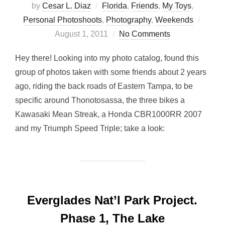
by
Cesar L. Diaz
Florida
,
Friends
,
My Toys
,
Poste
Personal Photoshoots
,
Photography
,
Weekends
on
August 1, 2011
No Comments
Hey there! Looking into my photo catalog, found this
group of photos taken with some friends about 2 years
ago, riding the back roads of Eastern Tampa, to be
specific around Thonotosassa, the three bikes a
Kawasaki Mean Streak, a Honda CBR1000RR 2007
and my Triumph Speed Triple; take a look:
Everglades Nat’l Park Project.
Phase 1, The Lake