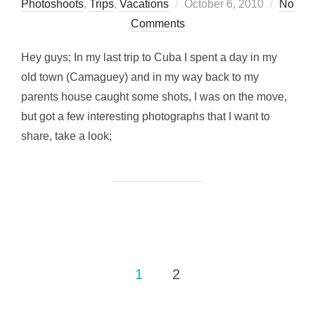
Posted
Photoshoots
,
Trips
,
Vacations
October 6, 2010
No
on
Comments
Hey guys; In my last trip to Cuba I spent a day in my
old town (Camaguey) and in my way back to my
parents house caught some shots, I was on the move,
but got a few interesting photographs that I want to
share, take a look;
Posts
1
2
pagination