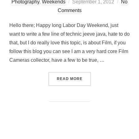
Posted
Photography
,
Weekends
September 1, 2012
No
on
Comments
Hello there; Happy long Labor Day Weekend, just
want to write a few line of technic jeeve java, hate to do
that, but I do really love this topic, is about Film, if you
follow this blog you can see I am a very hard core Film
Cameras collector, have a few to be true, …
“BRINGING FILM FLAVOR 
READ MORE