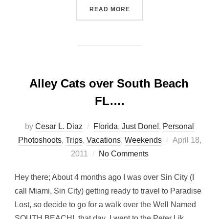
“EAST BAY MX… THE NEWE
READ MORE
Alley Cats over South Beach
FL….
by
Cesar L. Diaz
Florida
,
Just Done!
,
Personal
Posted
Photoshoots
,
Trips
,
Vacations
,
Weekends
April 18,
on
2011
No Comments
Hey there; About 4 months ago I was over Sin City (I
call Miami, Sin City) getting ready to travel to Paradise
Lost, so decide to go for a walk over the Well Named
SOUTH BEACH!, that day I went to the Peter Lik