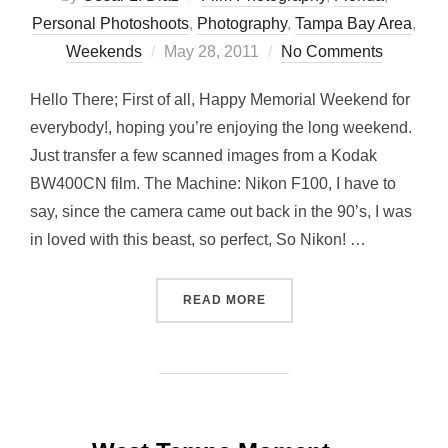
Personal Photoshoots
,
Photography
,
Tampa Bay Area
,
Posted
Weekends
May 28, 2011
No Comments
on
Hello There; First of all, Happy Memorial Weekend for
everybody!, hoping you’re enjoying the long weekend.
Just transfer a few scanned images from a Kodak
BW400CN film. The Machine: Nikon F100, I have to
say, since the camera came out back in the 90’s, I was
in loved with this beast, so perfect, So Nikon! …
“BW PLAYGROUND WITH NI
READ MORE