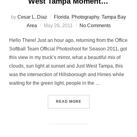
West Tampa Moment…
by
Cesar L. Diaz
Florida
,
Photography
,
Tampa Bay
Posted
Area
May 26, 2011
No Comments
on
Hello There! Just an hour ago, returning from the Office
Softball Team Official Photoshoot for Season 2011, got
this view in my truck’s mirror, what a beautiful mix of
clouds, sun light at sunset and Just West Tampa, this
was the intersection of Hillsborough and Himes while
waiting for the green light, people in the …
“WEST TAMPA MOMENT…”
READ MORE