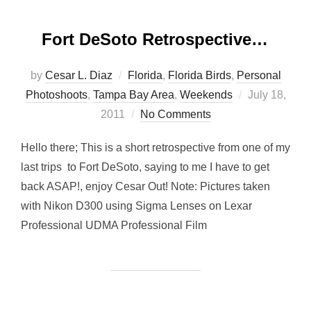
Fort DeSoto Retrospective…
by
Cesar L. Diaz
Florida
,
Florida Birds
,
Personal
Posted
Photoshoots
,
Tampa Bay Area
,
Weekends
July 18,
on
2011
No Comments
Hello there; This is a short retrospective from one of my
last trips to Fort DeSoto, saying to me I have to get
back ASAP!, enjoy Cesar Out! Note: Pictures taken
with Nikon D300 using Sigma Lenses on Lexar
Professional UDMA Professional Film