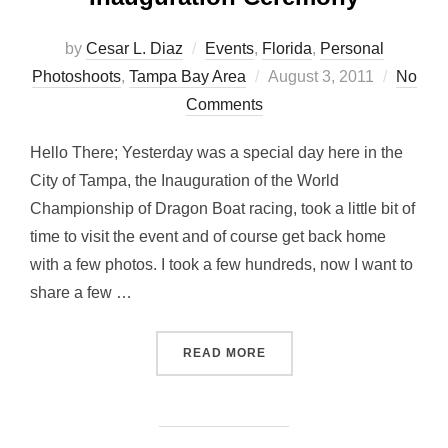
by
Cesar L. Diaz
Events
,
Florida
,
Personal
Posted
Photoshoots
,
Tampa Bay Area
August 3, 2011
No
on
Comments
Hello There; Yesterday was a special day here in the
City of Tampa, the Inauguration of the World
Championship of Dragon Boat racing, took a little bit of
time to visit the event and of course get back home
with a few photos. I took a few hundreds, now I want to
share a few …
“FACES… AT DRAGON BOA
READ MORE