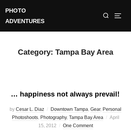
Skip
PHOTO
to
Search
TOGG
content
ADVENTURES
for:
Category:
Tampa Bay Area
… happiness not always prevail!
by
Cesar L. Diaz
Downtown Tampa
,
Gear
,
Personal
Posted
Photoshoots
,
Photography
,
Tampa Bay Area
April
on
15, 2012
One Comment