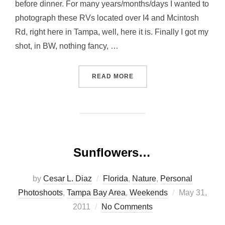
before dinner. For many years/months/days I wanted to
photograph these RVs located over I4 and Mcintosh
Rd, right here in Tampa, well, here it is. Finally I got my
shot, in BW, nothing fancy, …
“RVS AND OAK”
READ MORE
Sunflowers…
by
Cesar L. Diaz
Florida
,
Nature
,
Personal
Posted
Photoshoots
,
Tampa Bay Area
,
Weekends
May 31,
on
2011
No Comments