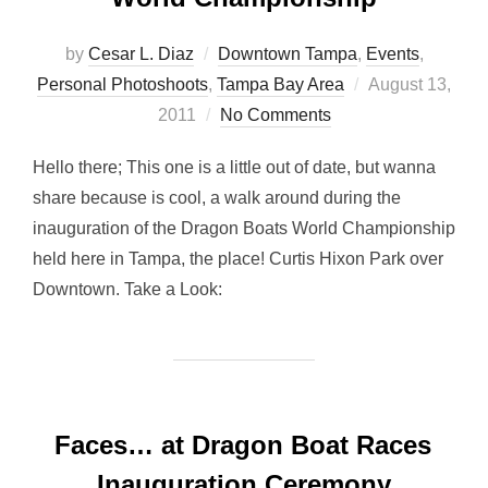
by
Cesar L. Diaz
Downtown Tampa
,
Events
,
Posted
Personal Photoshoots
,
Tampa Bay Area
August 13,
on
2011
No Comments
Hello there; This one is a little out of date, but wanna
share because is cool, a walk around during the
inauguration of the Dragon Boats World Championship
held here in Tampa, the place! Curtis Hixon Park over
Downtown. Take a Look:
Faces… at Dragon Boat Races
Inauguration Ceremony