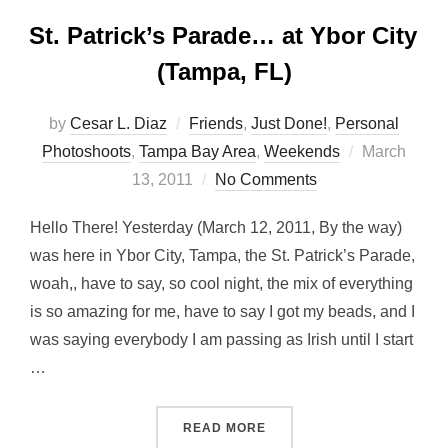
St. Patrick’s Parade… at Ybor City
(Tampa, FL)
by
Cesar L. Diaz
Friends
,
Just Done!
,
Personal
Posted
Photoshoots
,
Tampa Bay Area
,
Weekends
March
on
13, 2011
No Comments
Hello There! Yesterday (March 12, 2011, By the way)
was here in Ybor City, Tampa, the St. Patrick’s Parade,
woah,, have to say, so cool night, the mix of everything
is so amazing for me, have to say I got my beads, and I
was saying everybody I am passing as Irish until I start
…
“ST. PATRICK’S PARADE… A
READ MORE