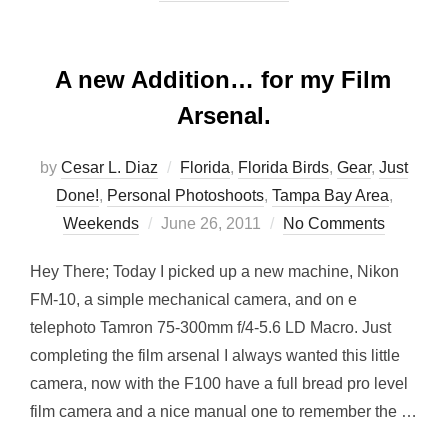
A new Addition… for my Film
Arsenal.
by
Cesar L. Diaz
Florida
,
Florida Birds
,
Gear
,
Just
Done!
,
Personal Photoshoots
,
Tampa Bay Area
,
Posted
Weekends
June 26, 2011
No Comments
on
Hey There; Today I picked up a new machine, Nikon
FM-10, a simple mechanical camera, and on e
telephoto Tamron 75-300mm f/4-5.6 LD Macro. Just
completing the film arsenal I always wanted this little
camera, now with the F100 have a full bread pro level
film camera and a nice manual one to remember the …