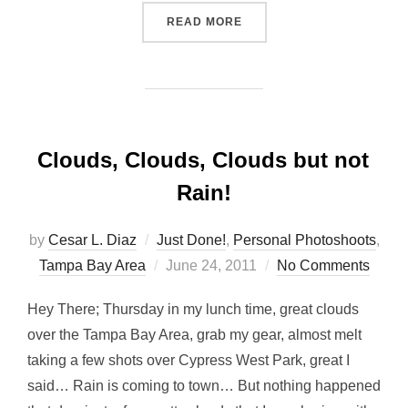
“A NEW ADDITION… FOR M
READ MORE
Clouds, Clouds, Clouds but not
Rain!
by
Cesar L. Diaz
Just Done!
,
Personal Photoshoots
,
Posted
Tampa Bay Area
June 24, 2011
No Comments
on
Hey There; Thursday in my lunch time, great clouds
over the Tampa Bay Area, grab my gear, almost melt
taking a few shots over Cypress West Park, great I
said… Rain is coming to town… But nothing happened