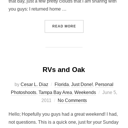
that day, just a few pretty clouds that I am sharing with
you guys: I returned home …
“CLOUDS, CLOUDS, CLOUD
READ MORE
RVs and Oak
by
Cesar L. Diaz
Florida
,
Just Done!
,
Personal
Posted
Photoshoots
,
Tampa Bay Area
,
Weekends
June 5,
on
2011
No Comments
Hello; Hopefully you guys had a great weekend! I had,
not questions. This is a quick one, just for your Sunday