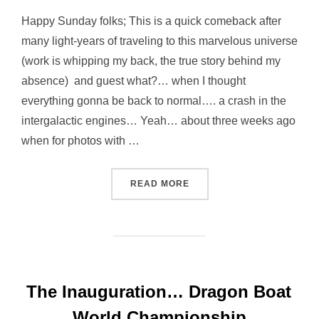
Happy Sunday folks; This is a quick comeback after
many light-years of traveling to this marvelous universe
(work is whipping my back, the true story behind my
absence) and guest what?… when I thought
everything gonna be back to normal…. a crash in the
intergalactic engines… Yeah… about three weeks ago
when for photos with …
“… HAPPINESS NOT ALWAY
READ MORE
The Inauguration… Dragon Boat
World Championship