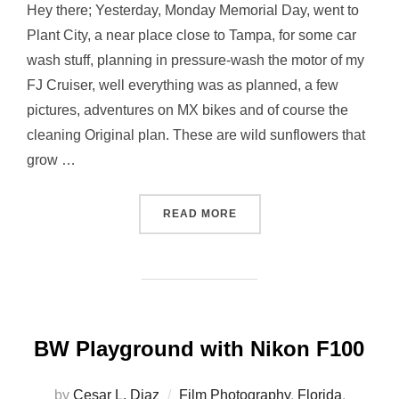
Hey there; Yesterday, Monday Memorial Day, went to
Plant City, a near place close to Tampa, for some car
wash stuff, planning in pressure-wash the motor of my
FJ Cruiser, well everything was as planned, a few
pictures, adventures on MX bikes and of course the
cleaning Original plan. These are wild sunflowers that
grow …
“SUNFLOWERS…”
READ MORE
BW Playground with Nikon F100
by
Cesar L. Diaz
Film Photography
,
Florida
,