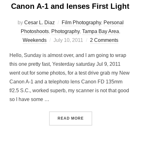
Canon A-1 and lenses First Light
by
Cesar L. Diaz
Film Photography
,
Personal
Photoshoots
,
Photography
,
Tampa Bay Area
,
Posted
Weekends
July 10, 2011
2 Comments
on
Hello, Sunday is almost over, and I am going to wrap
this one pretty fast, Yesterday saturday Jul 9, 2011
went out for some photos, for a test drive grab my New
Canon A-1 and a telephoto lens Canon FD 135mm
f/2.5 S.C., worked superb, my scanner is not that good
so I have some …
“CANON A-1 AND LENSES F
READ MORE