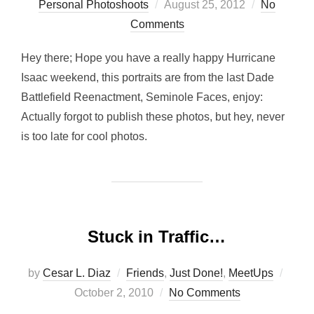
Posted
Personal Photoshoots
August 25, 2012
No
on
Comments
Hey there; Hope you have a really happy Hurricane
Isaac weekend, this portraits are from the last Dade
Battlefield Reenactment, Seminole Faces, enjoy:
Actually forgot to publish these photos, but hey, never
is too late for cool photos.
Stuck in Traffic…
Post
by
Cesar L. Diaz
Friends
,
Just Done!
,
MeetUps
on
October 2, 2010
No Comments