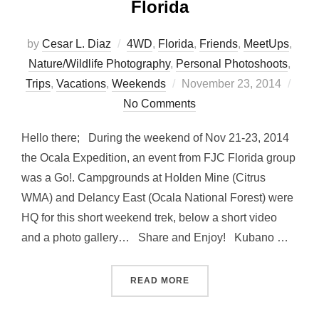
Florida
by
Cesar L. Diaz
4WD
,
Florida
,
Friends
,
MeetUps
,
Nature/Wildlife Photography
,
Personal Photoshoots
,
Posted
Trips
,
Vacations
,
Weekends
November 23, 2014
on
No Comments
Hello there; During the weekend of Nov 21-23, 2014
the Ocala Expedition, an event from FJC Florida group
was a Go!. Campgrounds at Holden Mine (Citrus
WMA) and Delancy East (Ocala National Forest) were
HQ for this short weekend trek, below a short video
and a photo gallery… Share and Enjoy! Kubano …
“OCALA EXPEDITION – FJ 
READ MORE