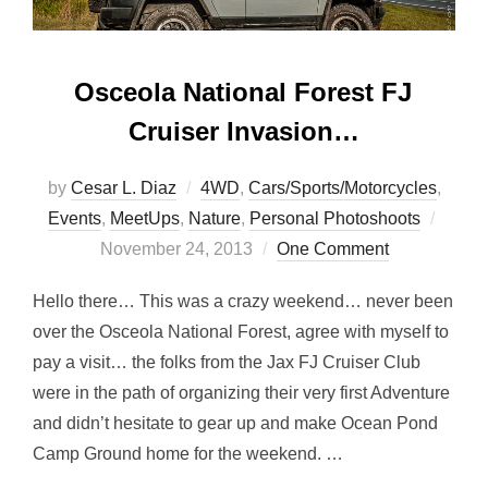
Osceola National Forest FJ
Cruiser Invasion…
by
Cesar L. Diaz
4WD
,
Cars/Sports/Motorcycles
,
Poste
Events
,
MeetUps
,
Nature
,
Personal Photoshoots
on
November 24, 2013
One Comment
Hello there… This was a crazy weekend… never been
over the Osceola National Forest, agree with myself to
pay a visit… the folks from the Jax FJ Cruiser Club
were in the path of organizing their very first Adventure
and didn’t hesitate to gear up and make Ocean Pond
Camp Ground home for the weekend. …