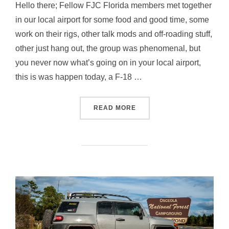
Hello there; Fellow FJC Florida members met together
in our local airport for some food and good time, some
work on their rigs, other talk mods and off-roading stuff,
other just hang out, the group was phenomenal, but
you never now what’s going on in your local airport,
this is was happen today, a F-18 …
“HANGAR MEET & GREET –
READ MORE