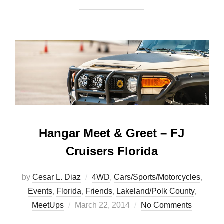
Hangar Meet & Greet – FJ
Cruisers Florida
by
Cesar L. Diaz
4WD
,
Cars/Sports/Motorcycles
,
Events
,
Florida
,
Friends
,
Lakeland/Polk County
,
Posted
MeetUps
March 22, 2014
No Comments
on