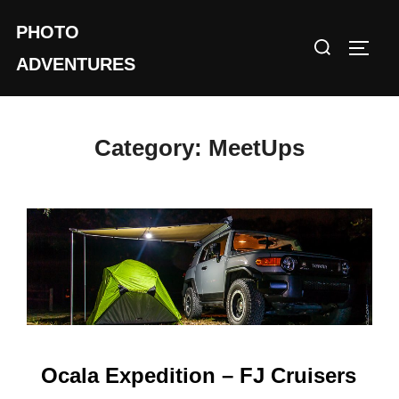
Skip
PHOTO
to
Search
TOGG
content
ADVENTURES
for:
Category:
MeetUps
Ocala Expedition – FJ Cruisers