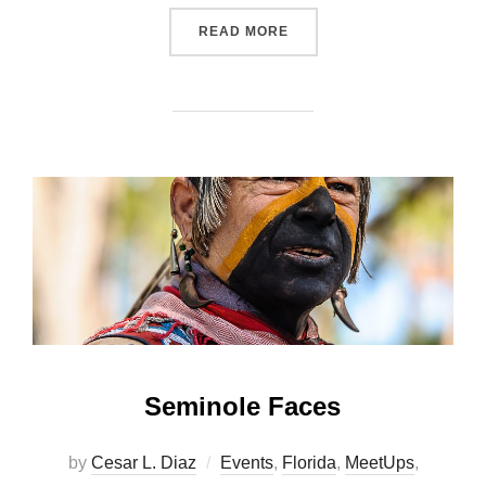
“OSCEOLA NATIONAL FORE
READ MORE
Seminole Faces
by
Cesar L. Diaz
Events
,
Florida
,
MeetUps
,