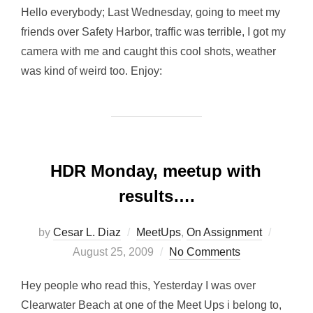
Hello everybody; Last Wednesday, going to meet my
friends over Safety Harbor, traffic was terrible, I got my
camera with me and caught this cool shots, weather
was kind of weird too. Enjoy:
HDR Monday, meetup with
results….
Posted
by
Cesar L. Diaz
MeetUps
,
On Assignment
on
August 25, 2009
No Comments
Hey people who read this, Yesterday I was over
Clearwater Beach at one of the Meet Ups i belong to,