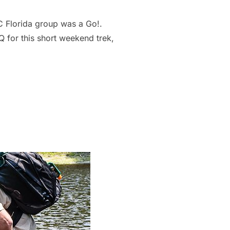
C Florida group was a Go!.
for this short weekend trek,
CRUISERS FLORIDA”