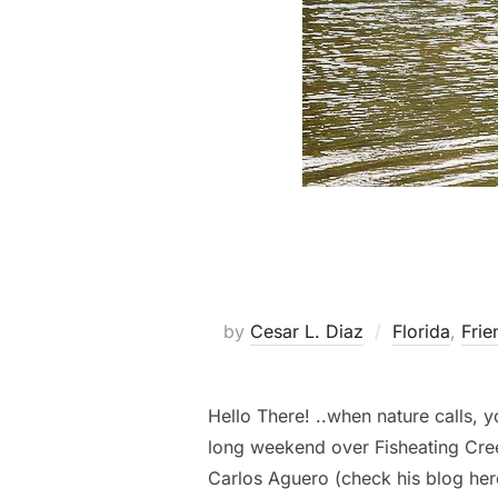
by
Cesar L. Diaz
Florida
,
Frie
Hello There! ..when nature calls,
long weekend over Fisheating Cr
Carlos Aguero (check his blog her