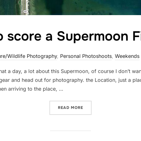
o score a Supermoon F
re/Wildlife Photography
,
Personal Photoshoots
,
Weekends
at a day, a lot about this Supermoon, of course I don’t wa
ar and head out for photography. the Location, just a pla
en arriving to the place, …
“TRYING TO SCORE A SUP
READ MORE