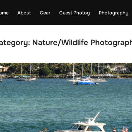
ome
About
Gear
Guest Photog
Photography
ategory:
Nature/Wildlife Photograp