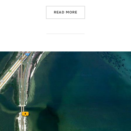
“… WHEN NATURE CALLS!”
READ MORE