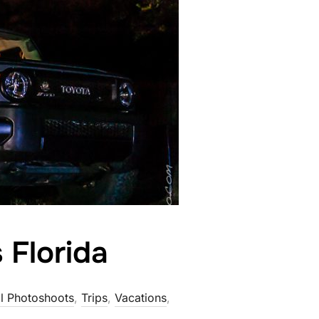
 Florida
l Photoshoots
,
Trips
,
Vacations
,