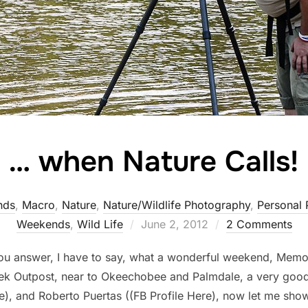
… when Nature Calls!
nds
,
Macro
,
Nature
,
Nature/Wildlife Photography
,
Personal 
Posted
Weekends
,
Wild Life
June 2, 2012
2 Comments
on
 you answer, I have to say, what a wonderful weekend, Memo
eek Outpost, near to Okeechobee and Palmdale, a very go
e), and Roberto Puertas ((FB Profile Here), now let me sho