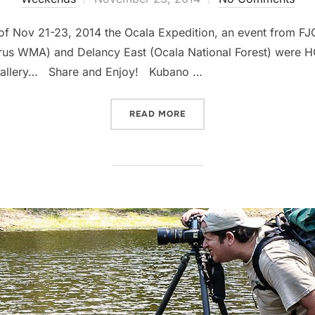
on
f Nov 21-23, 2014 the Ocala Expedition, an event from FJ
us WMA) and Delancy East (Ocala National Forest) were HQ 
 gallery… Share and Enjoy! Kubano …
“OCALA EXPEDITION – FJ 
READ MORE