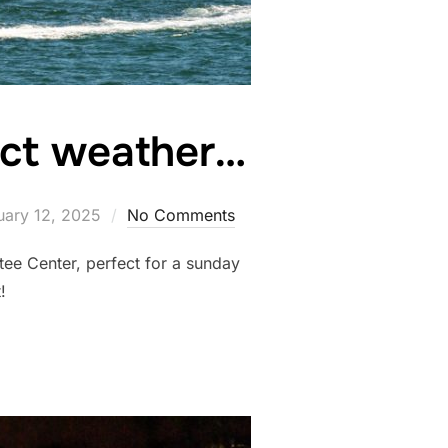
ect weather…
ted
uary 12, 2025
No Comments
tee Center, perfect for a sunday
ubano out!