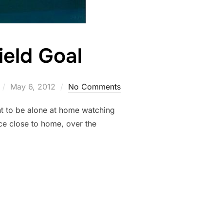
ield Goal
Posted
May 6, 2012
No Comments
on
nt to be alone at home watching
ce close to home, over the
ERMOON FIELD GOAL”