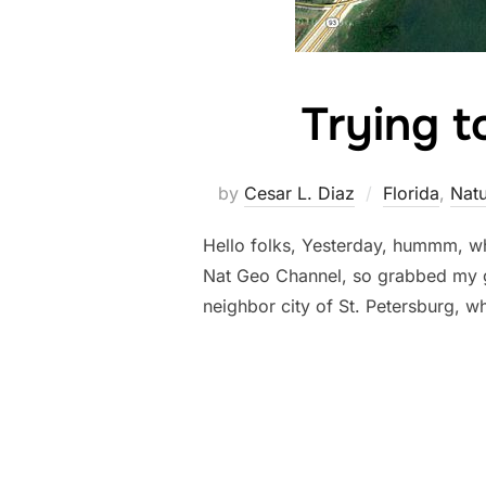
Trying t
by
Cesar L. Diaz
Florida
,
Natu
Hello folks, Yesterday, hummm, wh
Nat Geo Channel, so grabbed my ge
neighbor city of St. Petersburg, wh