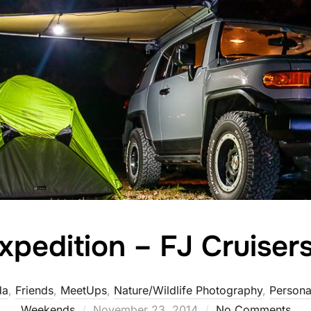
xpedition – FJ Cruisers
da
,
Friends
,
MeetUps
,
Nature/Wildlife Photography
,
Persona
Posted
Weekends
November 23, 2014
No Comments