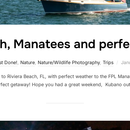
ch, Manatees and perf
Pos
st Done!
,
Nature
,
Nature/Wildlife Photography
,
Trips
Jan
on
p to Riviera Beach, FL, with perfect weather to the FPL Mana
ank perfect getaway! Hope you had a great weekend, K