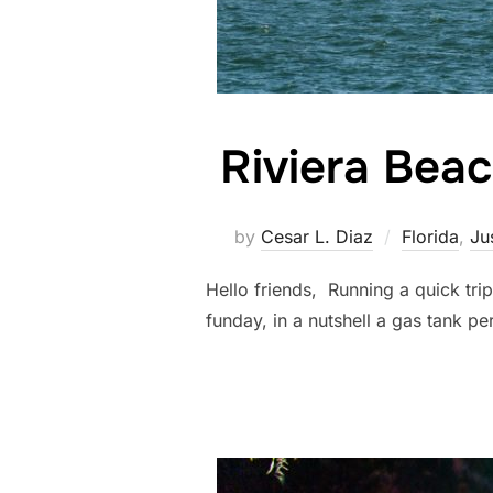
Riviera Bea
by
Cesar L. Diaz
Florida
,
Ju
Hello friends, Running a quick tri
funday, in a nutshell a gas t