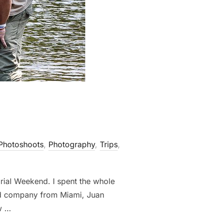
Photoshoots
,
Photography
,
Trips
,
rial Weekend. I spent the whole
od company from Miami, Juan
w …