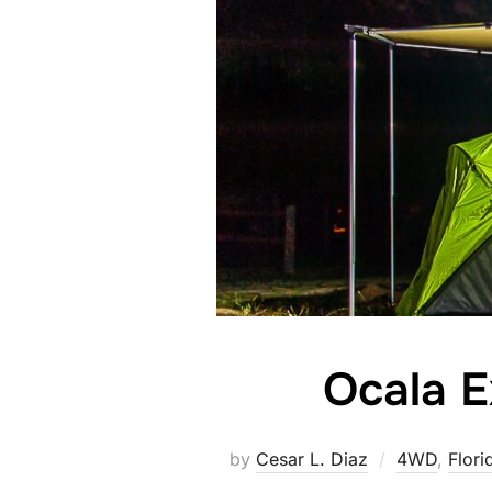
Ocala E
by
Cesar L. Diaz
4WD
,
Flori