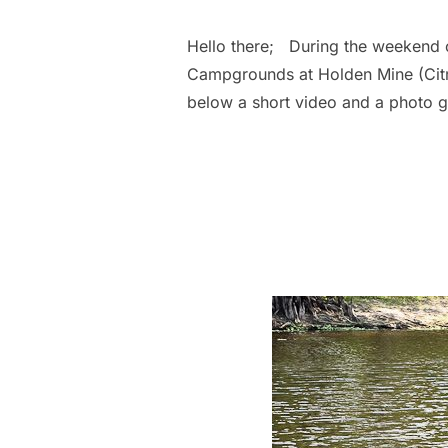
Hello there; During the weekend o
Campgrounds at Holden Mine (Citr
below a short video and a photo