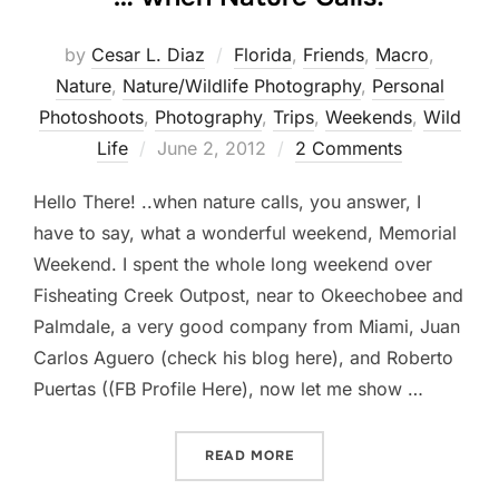
by
Cesar L. Diaz
Florida
,
Friends
,
Macro
,
Nature
,
Nature/Wildlife Photography
,
Personal
Photoshoots
,
Photography
,
Trips
,
Weekends
,
Wild
Posted
Life
June 2, 2012
2 Comments
on
Hello There! ..when nature calls, you answer, I
have to say, what a wonderful weekend, Memorial
Weekend. I spent the whole long weekend over
Fisheating Creek Outpost, near to Okeechobee and
Palmdale, a very good company from Miami, Juan
Carlos Aguero (check his blog here), and Roberto
Puertas ((FB Profile Here), now let me show …
“… WHEN NATURE CALLS!”
READ MORE