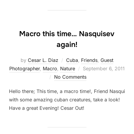
Macro this time… Nasquisev
again!
by
Cesar L. Diaz
Cuba
,
Friends
,
Guest
Posted
Photographer
,
Macro
,
Nature
September 6, 2011
on
No Comments
Hello there; This time, a macro time!, Friend Nasqui
with some amazing cuban creatures, take a look!
Have a great Evening! Cesar Out!