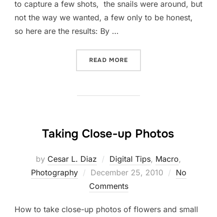
to capture a few shots, the snails were around, but
not the way we wanted, a few only to be honest,
so here are the results: By …
“EVERGLADES NAT’L PARK 
READ MORE
Taking Close-up Photos
by
Cesar L. Diaz
Digital Tips
,
Macro
,
Posted
Photography
December 25, 2010
No
on
Comments
How to take close-up photos of flowers and small