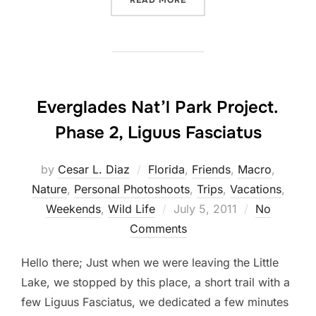
READ MORE
Everglades Nat’l Park Project.
Phase 2, Liguus Fasciatus
by
Cesar L. Diaz
Florida
,
Friends
,
Macro
,
Nature
,
Personal Photoshoots
,
Trips
,
Vacations
,
Posted
Weekends
,
Wild Life
July 5, 2011
No
on
Comments
Hello there; Just when we were leaving the Little
Lake, we stopped by this place, a short trail with a
few Liguus Fasciatus, we dedicated a few minutes