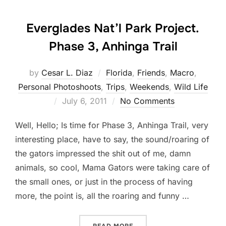
Everglades Nat’l Park Project.
Phase 3, Anhinga Trail
by
Cesar L. Diaz
Florida
,
Friends
,
Macro
,
Personal Photoshoots
,
Trips
,
Weekends
,
Wild Life
Posted
July 6, 2011
No Comments
on
Well, Hello; Is time for Phase 3, Anhinga Trail, very
interesting place, have to say, the sound/roaring of
the gators impressed the shit out of me, damn
animals, so cool, Mama Gators were taking care of
the small ones, or just in the process of having
more, the point is, all the roaring and funny …
“EVERGLADES NAT’L PARK 