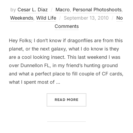
by
Cesar L. Diaz
Macro
,
Personal Photoshoots
,
Posted
Weekends
,
Wild Life
September 13, 2010
No
on
Comments
Hey Folks; I don’t know if dragonflies are from this
planet, or the next galaxy, what I do know is they
are a cool looking insect. This last weekend I was
over Dunnellon FL, in my friend’s hunting ground
and what a perfect place to fill couple of CF cards,
what I spent most of …
“DRAGONFLY… EVEN THE N
READ MORE