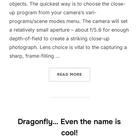
objects. The quickest way is to choose the close-
up program from your camera’s vari-
programs/scene modes menu. The camera will set
a relatively small aperture – about f/5.6 for enough
depth-of-field to create a striking close-up
photograph. Lens choice is vital to the capturing a
sharp, frame-filling …
“TAKING CLOSE-UP PHOTO
READ MORE
Dragonfly… Even the name is
cool!