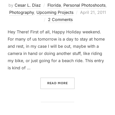
by
Cesar L. Diaz
Florida
,
Personal Photoshoots
,
Posted
Photography
,
Upcoming Projects
April 21, 2011
on
2 Comments
Hey There! First of all, Happy Holiday weekend.
For many of us tomorrow is a day to stay at home
and rest, in my case I will be out, maybe with a
camera in hand or doing another stuff, like riding
my bike, or just going for a beach ride. This entry
is kind of …
“…A LITTLE BIT OF THIS WI
READ MORE