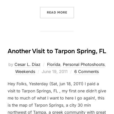
“MY 10 POINTS CHECK LIS
READ MORE
Another Visit to Tarpon Spring, FL
by
Cesar L. Diaz
Florida
,
Personal Photoshoots
,
Posted
Weekends
June 19, 2011
6 Comments
on
Hey Folks, Yesterday (Sat, jun 18, 2011) I paid a
visit to Tarpon Springs, FL , my first one didn’t give
me to much of what I want to here I go again!, this
is the map of Tarpon Springs, a city 30 min
northwest of Tampa, a greek community with great