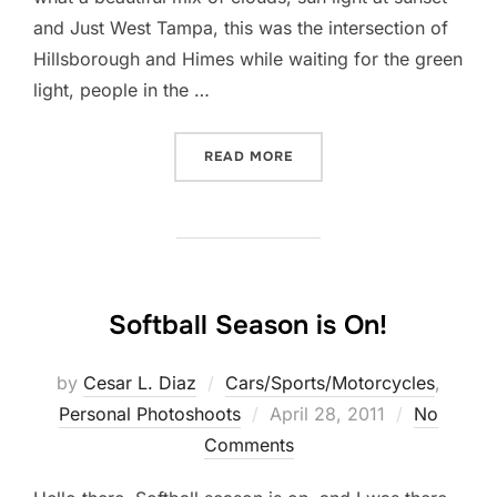
and Just West Tampa, this was the intersection of
Hillsborough and Himes while waiting for the green
light, people in the …
“WEST TAMPA MOMENT…”
READ MORE
Softball Season is On!
by
Cesar L. Diaz
Cars/Sports/Motorcycles
,
Posted
Personal Photoshoots
April 28, 2011
No
on
Comments