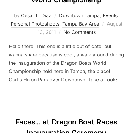
World Championship
by
Cesar L. Diaz
Downtown Tampa
,
Events
,
Posted
Personal Photoshoots
,
Tampa Bay Area
August
on
13, 2011
No Comments
Hello there; This one is a little out of date, but
wanna share because is cool, a walk around during
the inauguration of the Dragon Boats World
Championship held here in Tampa, the place!
Curtis Hixon Park over Downtown. Take a Look:
Faces… at Dragon Boat Races
Inauguration Ceremony