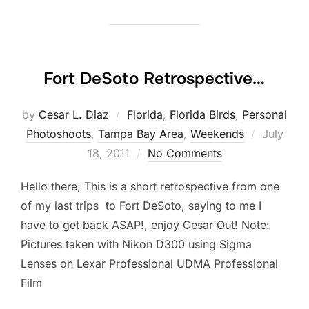
Fort DeSoto Retrospective…
by
Cesar L. Diaz
Florida
,
Florida Birds
,
Personal
Posted
Photoshoots
,
Tampa Bay Area
,
Weekends
July
on
18, 2011
No Comments
Hello there; This is a short retrospective from one
of my last trips to Fort DeSoto, saying to me I
have to get back ASAP!, enjoy Cesar Out! Note:
Pictures taken with Nikon D300 using Sigma
Lenses on Lexar Professional UDMA Professional
Film