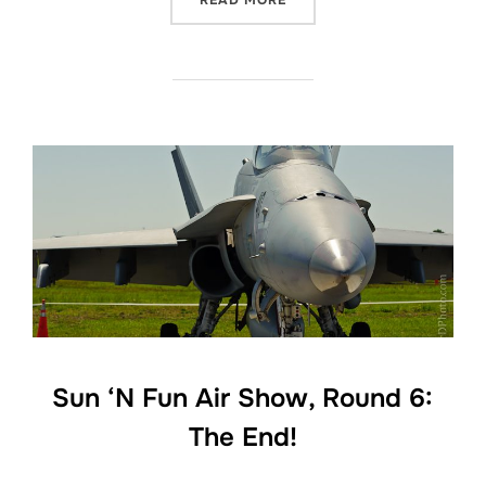
READ MORE
Sun ‘N Fun Air Show, Round 6:
The End!