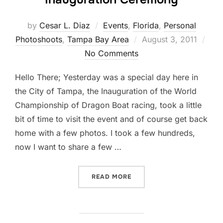
by
Cesar L. Diaz
Events
,
Florida
,
Personal
Posted
Photoshoots
,
Tampa Bay Area
August 3, 2011
on
No Comments
Hello There; Yesterday was a special day here in
the City of Tampa, the Inauguration of the World
Championship of Dragon Boat racing, took a little
bit of time to visit the event and of course get back
home with a few photos. I took a few hundreds,
now I want to share a few …
“FACES… AT DRAGON BOA
READ MORE