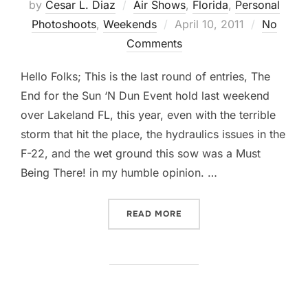
by
Cesar L. Diaz
Air Shows
,
Florida
,
Personal
Posted
Photoshoots
,
Weekends
April 10, 2011
No
on
Comments
Hello Folks; This is the last round of entries, The
End for the Sun ‘N Dun Event hold last weekend
over Lakeland FL, this year, even with the terrible
storm that hit the place, the hydraulics issues in the
F-22, and the wet ground this sow was a Must
Being There! in my humble opinion. …
“SUN ‘N FUN AIR SHOW, RO
READ MORE