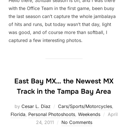
Hello there, Softball season is on, and I was there
with the Office Team in the first game, been busy
the last season can’t capture the whole jambalaya
of hits and runs, but today wasn’t that day, light
was good, and of course more than softball, I
captured a few interesting photos.
East Bay MX… the Newest MX
Track in the Tampa Bay Area
by
Cesar L. Diaz
Cars/Sports/Motorcycles
,
Posted
Florida
,
Personal Photoshoots
,
Weekends
April
on
24, 2011
No Comments