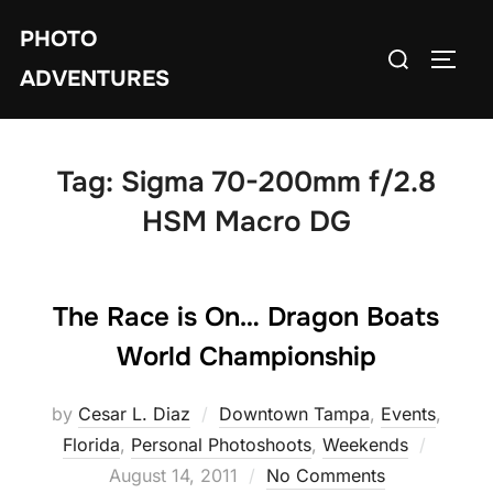
Skip
PHOTO
to
Search
TOGG
content
ADVENTURES
for:
Tag:
Sigma 70-200mm f/2.8
HSM Macro DG
The Race is On… Dragon Boats
World Championship
by
Cesar L. Diaz
Downtown Tampa
,
Events
,
Posted
Florida
,
Personal Photoshoots
,
Weekends
on
August 14, 2011
No Comments