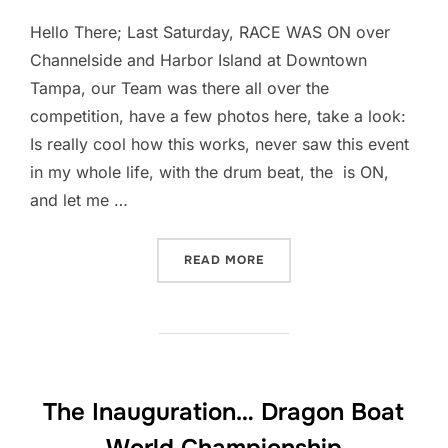
Hello There; Last Saturday, RACE WAS ON over
Channelside and Harbor Island at Downtown
Tampa, our Team was there all over the
competition, have a few photos here, take a look:
Is really cool how this works, never saw this event
in my whole life, with the drum beat, the is ON,
and let me …
“THE RACE IS ON… DRAGO
READ MORE
The Inauguration… Dragon Boat