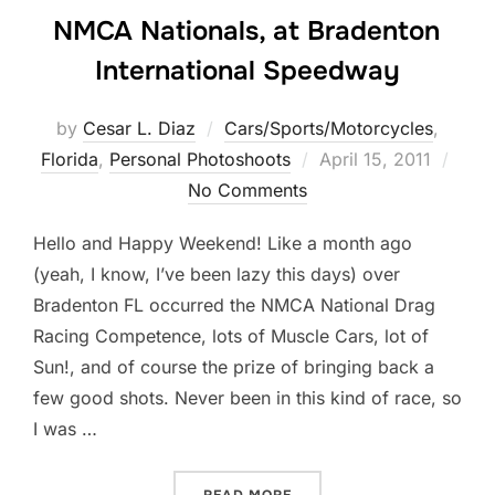
NMCA Nationals, at Bradenton
International Speedway
by
Cesar L. Diaz
Cars/Sports/Motorcycles
,
Posted
Florida
,
Personal Photoshoots
April 15, 2011
on
No Comments
Hello and Happy Weekend! Like a month ago
(yeah, I know, I’ve been lazy this days) over
Bradenton FL occurred the NMCA National Drag
Racing Competence, lots of Muscle Cars, lot of
Sun!, and of course the prize of bringing back a
few good shots. Never been in this kind of race, so
I was …
“NMCA NATIONALS, AT BR