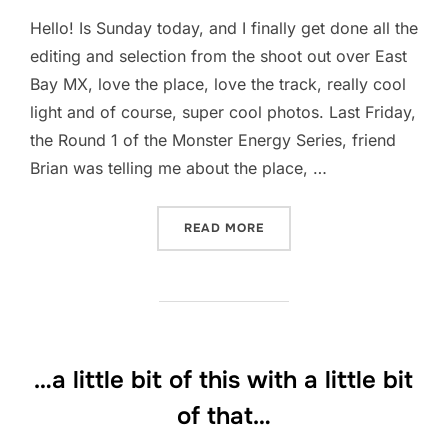
Hello! Is Sunday today, and I finally get done all the
editing and selection from the shoot out over East
Bay MX, love the place, love the track, really cool
light and of course, super cool photos. Last Friday,
the Round 1 of the Monster Energy Series, friend
Brian was telling me about the place, …
“EAST BAY MX… THE NEWE
READ MORE
…a little bit of this with a little bit
of that…