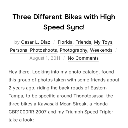
Three Different Bikes with High
Speed Sync!
by
Cesar L. Diaz
Florida
,
Friends
,
My Toys
,
Post
Personal Photoshoots
,
Photography
,
Weekends
on
August 1, 2011
No Comments
Hey there! Looking into my photo catalog, found
this group of photos taken with some friends about
2 years ago, riding the back roads of Eastern
Tampa, to be specific around Thonotosassa, the
three bikes a Kawasaki Mean Streak, a Honda
CBR1000RR 2007 and my Triumph Speed Triple;
take a look: