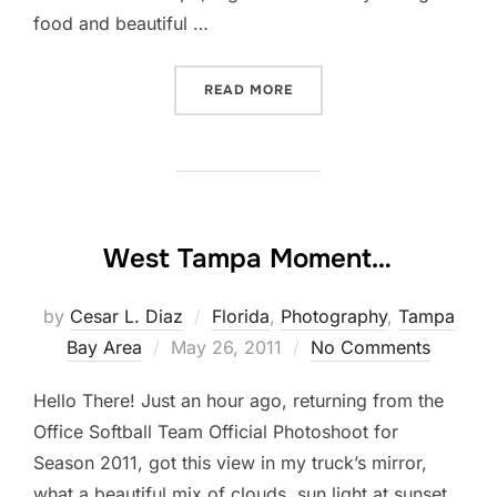
food and beautiful …
“ANOTHER VISIT TO TARPO
READ MORE
West Tampa Moment…
by
Cesar L. Diaz
Florida
,
Photography
,
Tampa
Posted
Bay Area
May 26, 2011
No Comments
on
Hello There! Just an hour ago, returning from the
Office Softball Team Official Photoshoot for
Season 2011, got this view in my truck’s mirror,
what a beautiful mix of clouds, sun light at sunset