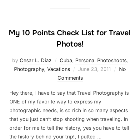
My 10 Points Check List for Travel
Photos!
by
Cesar L. Diaz
Cuba
,
Personal Photoshoots
,
Posted
Photography
,
Vacations
June 23, 2011
No
on
Comments
Hey there, I have to say that Travel Photography is
ONE of my favorite way to express my
photographic needs, is so rich in so many aspects
that you just can’t stop shooting when traveling. In
order for me to tell the history, yes you have to tell
the history behind your trip!, I putted …