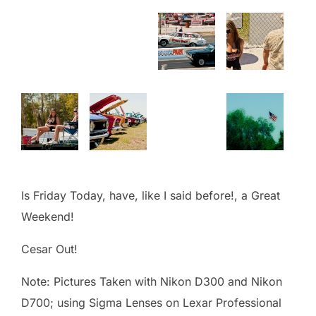
Is Friday Today, have, like I said before!, a Great
Weekend!
Cesar Out!
Note: Pictures Taken with Nikon D300 and Nikon
D700; using Sigma Lenses on Lexar Professional