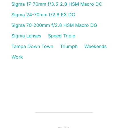
Sigma 17-70mm f/3.5-2.8 HSM Macro DC
Sigma 24-70mm f/2.8 EX DG
Sigma 70-200mm f/2.8 HSM Macro DG
Sigma Lenses
Speed Triple
Tampa Down Town
Triumph
Weekends
Work