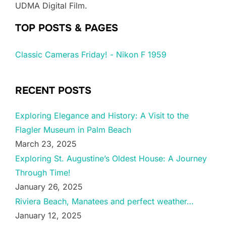
UDMA Digital Film.
TOP POSTS & PAGES
Classic Cameras Friday! - Nikon F 1959
RECENT POSTS
Exploring Elegance and History: A Visit to the
Flagler Museum in Palm Beach
March 23, 2025
Exploring St. Augustine’s Oldest House: A Journey
Through Time!
January 26, 2025
Riviera Beach, Manatees and perfect weather…
January 12, 2025