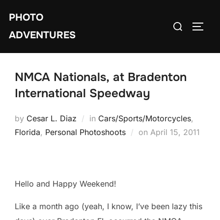
Skip
PHOTO
to
Search
TOGG
content
ADVENTURES
for:
NMCA Nationals, at Bradenton
International Speedway
by
Cesar L. Diaz
in
Cars/Sports/Motorcycles
,
Posted
Florida
,
Personal Photoshoots
on
April 15, 2011
on
Hello and Happy Weekend!
Like a month ago (yeah, I know, I’ve been lazy this