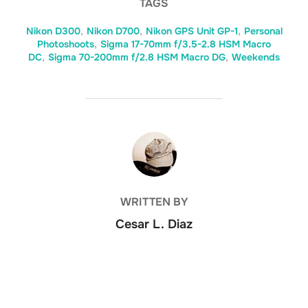
TAGS
Nikon D300
,
Nikon D700
,
Nikon GPS Unit GP-1
,
Personal
Photoshoots
,
Sigma 17-70mm f/3.5-2.8 HSM Macro
DC
,
Sigma 70-200mm f/2.8 HSM Macro DG
,
Weekends
POST AUTHOR
WRITTEN BY
Cesar L. Diaz