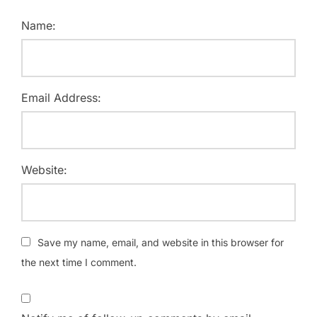
Name:
Email Address:
Website:
Save my name, email, and website in this browser for
the next time I comment.