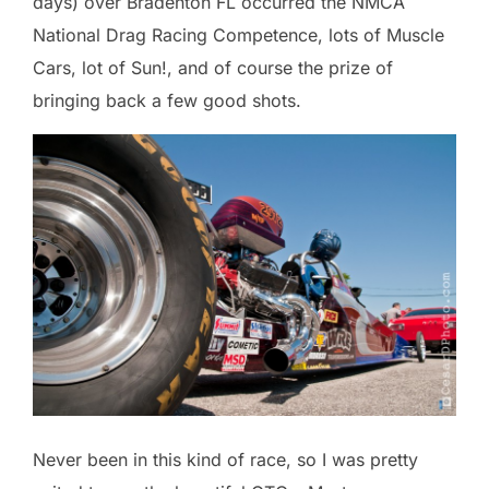
days) over Bradenton FL occurred the NMCA
National Drag Racing Competence, lots of Muscle
Cars, lot of Sun!, and of course the prize of
bringing back a few good shots.
Never been in this kind of race, so I was pretty