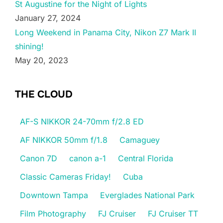
St Augustine for the Night of Lights
January 27, 2024
Long Weekend in Panama City, Nikon Z7 Mark II
shining!
May 20, 2023
THE CLOUD
AF-S NIKKOR 24-70mm f/2.8 ED
AF NIKKOR 50mm f/1.8
Camaguey
Canon 7D
canon a-1
Central Florida
Classic Cameras Friday!
Cuba
Downtown Tampa
Everglades National Park
Film Photography
FJ Cruiser
FJ Cruiser TT