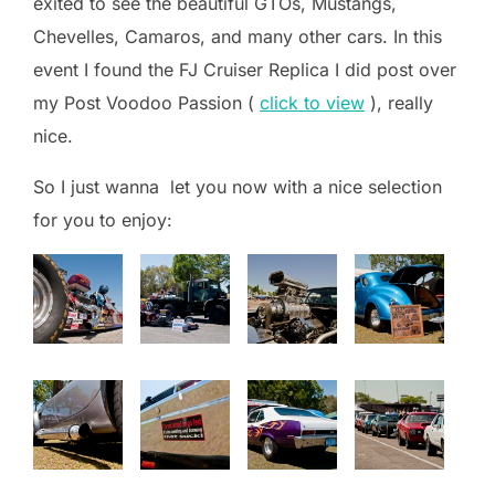
exited to see the beautiful GTOs, Mustangs,
Chevelles, Camaros, and many other cars. In this
event I found the FJ Cruiser Replica I did post over
my Post Voodoo Passion (
click to view
), really
nice.
So I just wanna let you now with a nice selection
for you to enjoy: