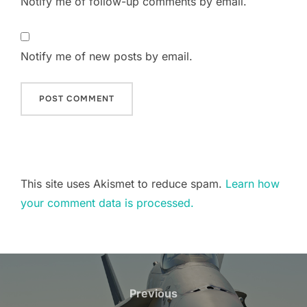
Notify me of follow-up comments by email.
Notify me of new posts by email.
This site uses Akismet to reduce spam.
Learn how
your comment data is processed.
Post
navigation
Previous
Previous