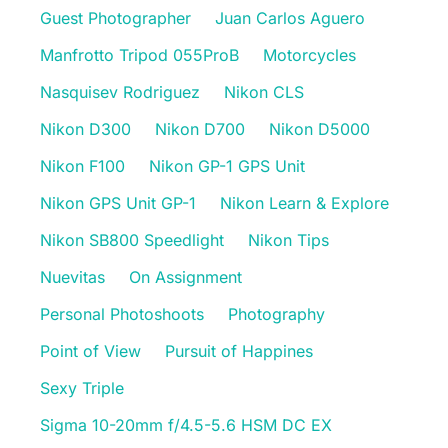
Guest Photographer
Juan Carlos Aguero
Manfrotto Tripod 055ProB
Motorcycles
Nasquisev Rodriguez
Nikon CLS
Nikon D300
Nikon D700
Nikon D5000
Nikon F100
Nikon GP-1 GPS Unit
Nikon GPS Unit GP-1
Nikon Learn & Explore
Nikon SB800 Speedlight
Nikon Tips
Nuevitas
On Assignment
Personal Photoshoots
Photography
Point of View
Pursuit of Happines
Sexy Triple
Sigma 10-20mm f/4.5-5.6 HSM DC EX