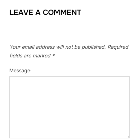
LEAVE A COMMENT
Your email address will not be published.
Required
fields are marked
*
Message: