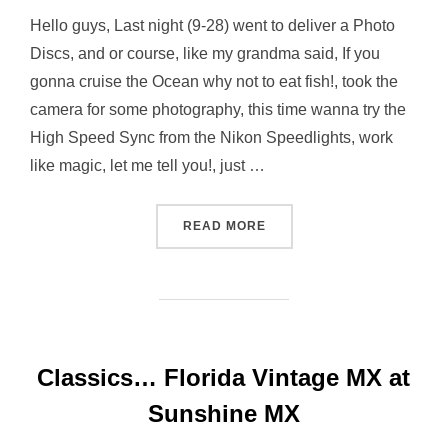
Hello guys, Last night (9-28) went to deliver a Photo
Discs, and or course, like my grandma said, If you
gonna cruise the Ocean why not to eat fish!, took the
camera for some photography, this time wanna try the
High Speed Sync from the Nikon Speedlights, work
like magic, let me tell you!, just …
“STROBIST NIGHT AT EAST
READ MORE
Classics… Florida Vintage MX at
Sunshine MX