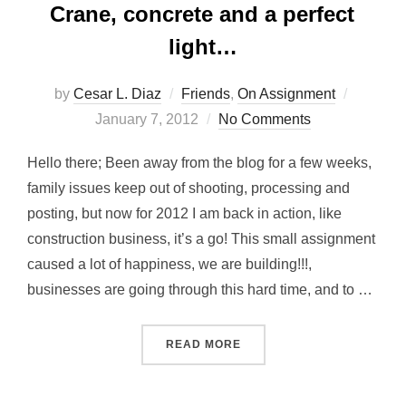
Crane, concrete and a perfect
light…
Posted
by
Cesar L. Diaz
Friends
,
On Assignment
on
January 7, 2012
No Comments
Hello there; Been away from the blog for a few weeks,
family issues keep out of shooting, processing and
posting, but now for 2012 I am back in action, like
construction business, it’s a go! This small assignment
caused a lot of happiness, we are building!!!,
businesses are going through this hard time, and to …
“CRANE, CONCRETE AND 
READ MORE