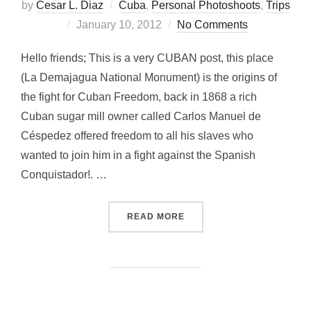
by
Cesar L. Diaz
Cuba
,
Personal Photoshoots
,
Trips
Posted
January 10, 2012
No Comments
on
Hello friends; This is a very CUBAN post, this place
(La Demajagua National Monument) is the origins of
the fight for Cuban Freedom, back in 1868 a rich
Cuban sugar mill owner called Carlos Manuel de
Céspedez offered freedom to all his slaves who
wanted to join him in a fight against the Spanish
Conquistador!. …
“FIGHTING FOR FREEDOM 
READ MORE