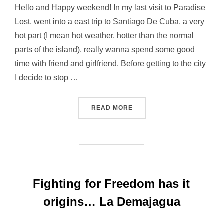
Hello and Happy weekend! In my last visit to Paradise
Lost, went into a east trip to Santiago De Cuba, a very
hot part (I mean hot weather, hotter than the normal
parts of the island), really wanna spend some good
time with friend and girlfriend. Before getting to the city
I decide to stop …
“SANTUARIO DEL COBRE,
READ MORE
Fighting for Freedom has it
origins… La Demajagua