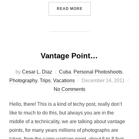
“OLD LOCOMOTIVE, AMER
READ MORE
Vantage Point…
by
Cesar L. Diaz
Cuba
,
Personal Photoshoots
,
Posted
Photography
,
Trips
,
Vacations
December 14, 2011
on
No Comments
Hello, there! This is a kind of techy post, really don’t
like to much to do this, but always you are in the
middle of a technicality, we are talking about vantage
points, for many years millions of photographs are
taken from the same vantage point, about 6 to 8 feet