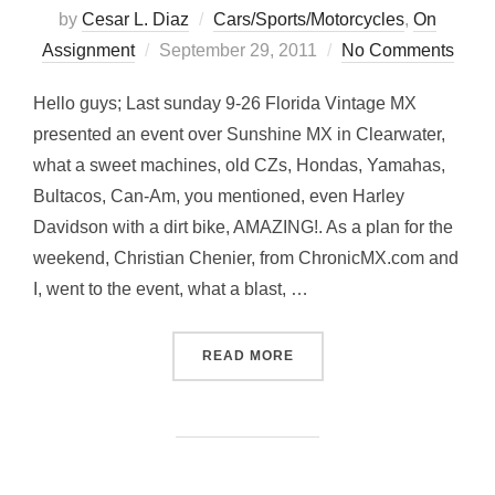
by
Cesar L. Diaz
Cars/Sports/Motorcycles
,
On
Posted
Assignment
September 29, 2011
No Comments
on
Hello guys; Last sunday 9-26 Florida Vintage MX
presented an event over Sunshine MX in Clearwater,
what a sweet machines, old CZs, Hondas, Yamahas,
Bultacos, Can-Am, you mentioned, even Harley
Davidson with a dirt bike, AMAZING!. As a plan for the
weekend, Christian Chenier, from ChronicMX.com and
I, went to the event, what a blast, …
“CLASSICS… FLORIDA VIN
READ MORE