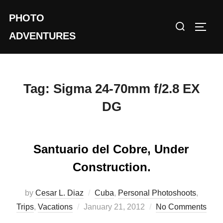
Skip
PHOTO
to
Search
TOGG
content
ADVENTURES
for:
Tag:
Sigma 24-70mm f/2.8 EX
DG
Santuario del Cobre, Under
Construction.
by
Cesar L. Diaz
Cuba
,
Personal Photoshoots
,
Posted
Trips
,
Vacations
January 21, 2012
No Comments
on