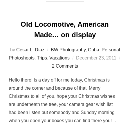
Old Locomotive, American
Made… on display
by
Cesar L. Diaz
BW Photography
,
Cuba
,
Personal
Posted
Photoshoots
,
Trips
,
Vacations
December 23, 2011
on
2 Comments
Hello there! Is a day off for me today, Christmas is
around the corner and because of that. Merry
Christmas to all of you, hope your Christmas wishes
are underneath the tree, your camera gear wish list
had been listen but somebody and Sunday morning
when you open your boxes you can find there your …