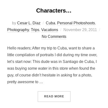
Characters…
by
Cesar L. Diaz
Cuba
,
Personal Photoshoots
,
Posted
Photography
,
Trips
,
Vacations
November 29, 2011
on
No Comments
Hello readers; After my trip to Cuba, want to share a
little compilation of portraits I did during my time over,
let’s start now: This dude was in Santiago de Cuba, I
was buying some water in this store when found the
guy, of course didn’t hesitate in asking for a photo,
pretty awesome to …
“CHARACTERS…”
READ MORE