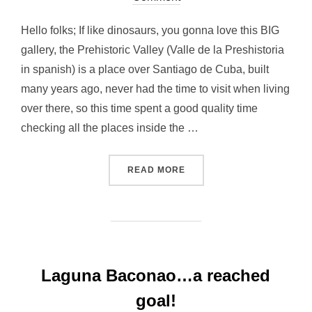
Hello folks; If like dinosaurs, you gonna love this BIG
gallery, the Prehistoric Valley (Valle de la Preshistoria
in spanish) is a place over Santiago de Cuba, built
many years ago, never had the time to visit when living
over there, so this time spent a good quality time
checking all the places inside the …
“ENTER TO THE PREHISTO
READ MORE
Laguna Baconao…a reached
goal!