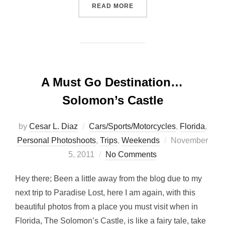
“BACK FROM PARADISE LO
READ MORE
A Must Go Destination…
Solomon’s Castle
by
Cesar L. Diaz
Cars/Sports/Motorcycles
,
Florida
,
Posted
Personal Photoshoots
,
Trips
,
Weekends
November
on
5, 2011
No Comments
Hey there; Been a little away from the blog due to my
next trip to Paradise Lost, here I am again, with this
beautiful photos from a place you must visit when in
Florida, The Solomon’s Castle, is like a fairy tale, take