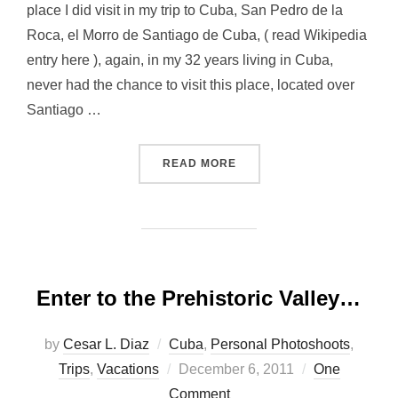
place I did visit in my trip to Cuba, San Pedro de la
Roca, el Morro de Santiago de Cuba, ( read Wikipedia
entry here ), again, in my 32 years living in Cuba,
never had the chance to visit this place, located over
Santiago …
“SAN PEDRO DE LA ROCA 
READ MORE
Enter to the Prehistoric Valley…
by
Cesar L. Diaz
Cuba
,
Personal Photoshoots
,
Posted
Trips
,
Vacations
December 6, 2011
One
on
Comment