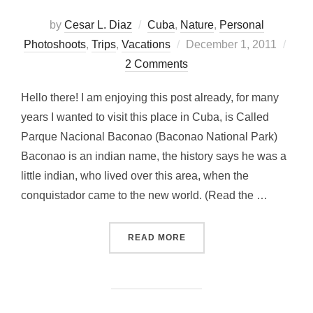
by
Cesar L. Diaz
Cuba
,
Nature
,
Personal
Posted
Photoshoots
,
Trips
,
Vacations
December 1, 2011
on
2 Comments
Hello there! I am enjoying this post already, for many
years I wanted to visit this place in Cuba, is Called
Parque Nacional Baconao (Baconao National Park)
Baconao is an indian name, the history says he was a
little indian, who lived over this area, when the
conquistador came to the new world. (Read the …
“LAGUNA BACONAO…A RE
READ MORE