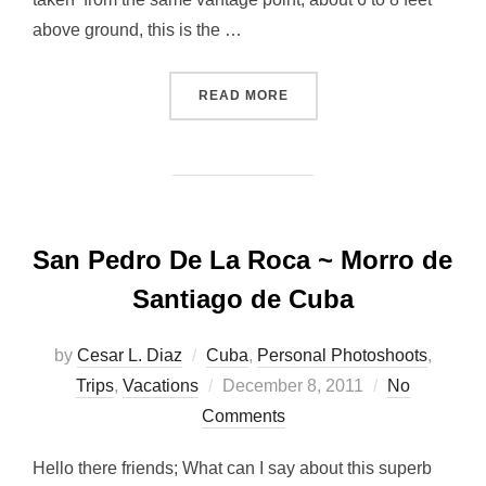
above ground, this is the …
“VANTAGE POINT…”
READ MORE
San Pedro De La Roca ~ Morro de
Santiago de Cuba
by
Cesar L. Diaz
Cuba
,
Personal Photoshoots
,
Posted
Trips
,
Vacations
December 8, 2011
No
on
Comments
Hello there friends; What can I say about this superb