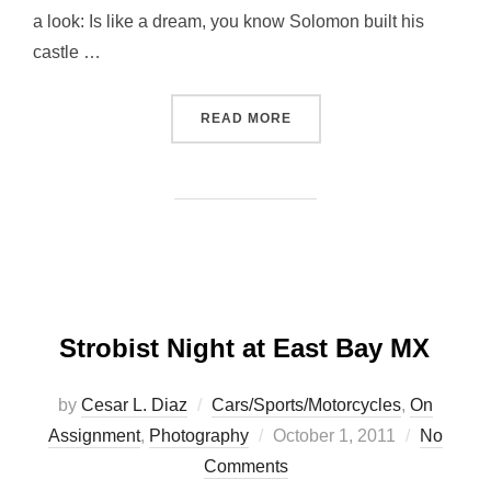
a look: Is like a dream, you know Solomon built his
castle …
“A MUST GO DESTINATION
READ MORE
Strobist Night at East Bay MX
by
Cesar L. Diaz
Cars/Sports/Motorcycles
,
On
Posted
Assignment
,
Photography
October 1, 2011
No
on
Comments