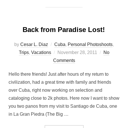
Back from Paradise Lost!
by
Cesar L. Diaz
Cuba
,
Personal Photoshoots
,
Posted
Trips
,
Vacations
November 28, 2011
No
on
Comments
Hello there friends! Just after hours of my return to
civilization, had a great time with family and friends
over Cuba, right now working on selection and
cataloging close to 2k photos. Here now I want to show
you two panos from my visit to Santiago de Cuba, one
in La Gran Piedra (The Big …