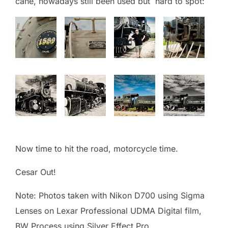
cane, nowadays still been used but hard to spot:
Now time to hit the road, motorcycle time.
Cesar Out!
Note: Photos taken with Nikon D700 using Sigma
Lenses on Lexar Professional UDMA Digital film,
BW Process using Silver Effect Pro