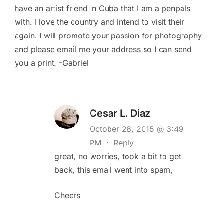
have an artist friend in Cuba that I am a penpals
with. I love the country and intend to visit their
again. I will promote your passion for photography
and please email me your address so I can send
you a print. -Gabriel
Cesar L. Diaz
October 28, 2015 @ 3:49
PM
·
Reply
great, no worries, took a bit to get
back, this email went into spam,
Cheers