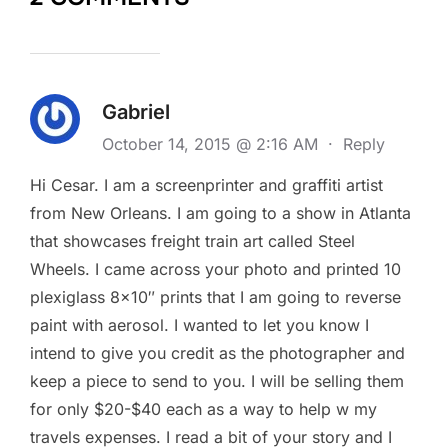
Gabriel
October 14, 2015 @ 2:16 AM
·
Reply
Hi Cesar. I am a screenprinter and graffiti artist
from New Orleans. I am going to a show in Atlanta
that showcases freight train art called Steel
Wheels. I came across your photo and printed 10
plexiglass 8×10″ prints that I am going to reverse
paint with aerosol. I wanted to let you know I
intend to give you credit as the photographer and
keep a piece to send to you. I will be selling them
for only $20-$40 each as a way to help w my
travels expenses. I read a bit of your story and I