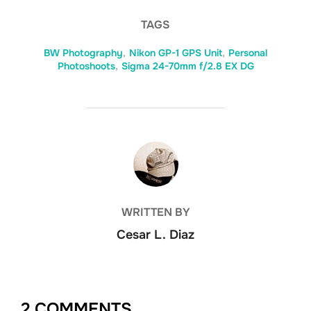
TAGS
BW Photography
,
Nikon GP-1 GPS Unit
,
Personal
Photoshoots
,
Sigma 24-70mm f/2.8 EX DG
POST AUTHOR
WRITTEN BY
Cesar L. Diaz
2 COMMENTS