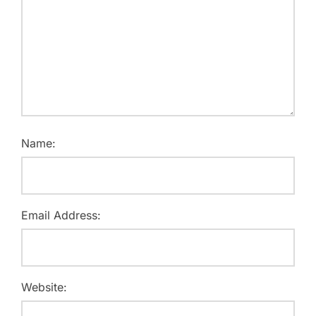
Name:
Email Address:
Website: