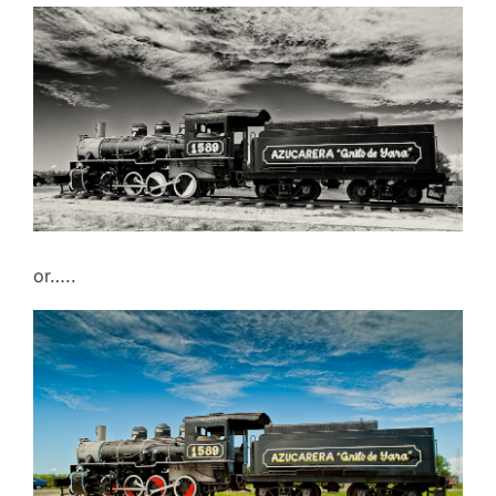
or…..