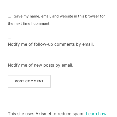
Save my name, email, and website in this browser for
the next time I comment.
Notify me of follow-up comments by email.
Notify me of new posts by email.
This site uses Akismet to reduce spam.
Learn how