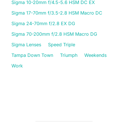
Sigma 10-20mm f/4.5-5.6 HSM DC EX
Sigma 17-70mm f/3.5-2.8 HSM Macro DC
Sigma 24-70mm f/2.8 EX DG
Sigma 70-200mm f/2.8 HSM Macro DG
Sigma Lenses
Speed Triple
Tampa Down Town
Triumph
Weekends
Work