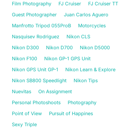
Film Photography
FJ Cruiser
FJ Cruiser TT
Guest Photographer
Juan Carlos Aguero
Manfrotto Tripod 055ProB
Motorcycles
Nasquisev Rodriguez
Nikon CLS
Nikon D300
Nikon D700
Nikon D5000
Nikon F100
Nikon GP-1 GPS Unit
Nikon GPS Unit GP-1
Nikon Learn & Explore
Nikon SB800 Speedlight
Nikon Tips
Nuevitas
On Assignment
Personal Photoshoots
Photography
Point of View
Pursuit of Happines
Sexy Triple