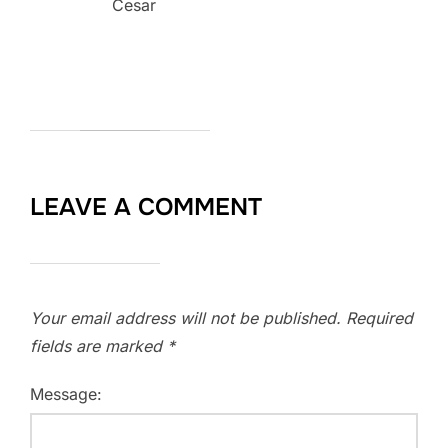
Cesar
LEAVE A COMMENT
Your email address will not be published.
Required
fields are marked
*
Message: