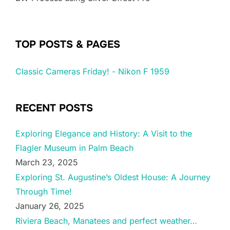
TOP POSTS & PAGES
Classic Cameras Friday! - Nikon F 1959
RECENT POSTS
Exploring Elegance and History: A Visit to the
Flagler Museum in Palm Beach
March 23, 2025
Exploring St. Augustine’s Oldest House: A Journey
Through Time!
January 26, 2025
Riviera Beach, Manatees and perfect weather…