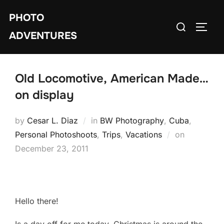
Skip
PHOTO
to
Search
TOGG
content
ADVENTURES
for:
Old Locomotive, American Made…
on display
by
Cesar L. Diaz
in
BW Photography
,
Cuba
,
Personal Photoshoots
,
Trips
,
Vacations
on
Posted
December 23, 2011
on
Hello there!