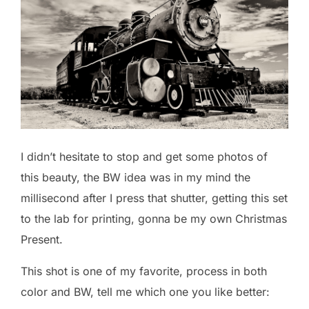
I didn’t hesitate to stop and get some photos of
this beauty, the BW idea was in my mind the
millisecond after I press that shutter, getting this set
to the lab for printing, gonna be my own Christmas
Present.
This shot is one of my favorite, process in both
color and BW, tell me which one you like better: