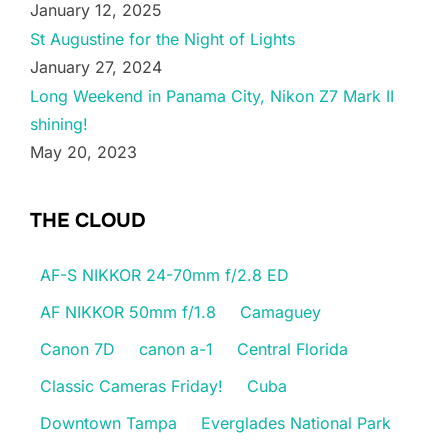
January 12, 2025
St Augustine for the Night of Lights
January 27, 2024
Long Weekend in Panama City, Nikon Z7 Mark II
shining!
May 20, 2023
THE CLOUD
AF-S NIKKOR 24-70mm f/2.8 ED
AF NIKKOR 50mm f/1.8
Camaguey
Canon 7D
canon a-1
Central Florida
Classic Cameras Friday!
Cuba
Downtown Tampa
Everglades National Park