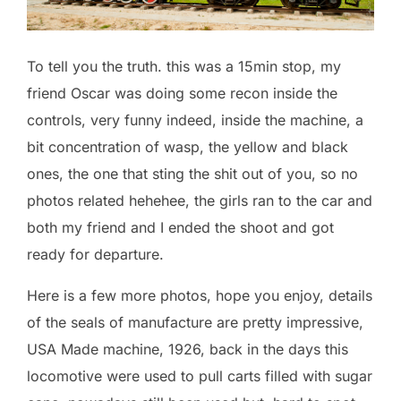
To tell you the truth. this was a 15min stop, my
friend Oscar was doing some recon inside the
controls, very funny indeed, inside the machine, a
bit concentration of wasp, the yellow and black
ones, the one that sting the shit out of you, so no
photos related hehehee, the girls ran to the car and
both my friend and I ended the shoot and got
ready for departure.
Here is a few more photos, hope you enjoy, details
of the seals of manufacture are pretty impressive,
USA Made machine, 1926, back in the days this
locomotive were used to pull carts filled with sugar