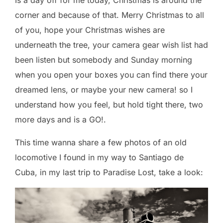
Is a day off for me today, Christmas is around the
corner and because of that. Merry Christmas to all
of you, hope your Christmas wishes are
underneath the tree, your camera gear wish list had
been listen but somebody and Sunday morning
when you open your boxes you can find there your
dreamed lens, or maybe your new camera! so I
understand how you feel, but hold tight there, two
more days and is a GO!.
This time wanna share a few photos of an old
locomotive I found in my way to Santiago de
Cuba, in my last trip to Paradise Lost, take a look: