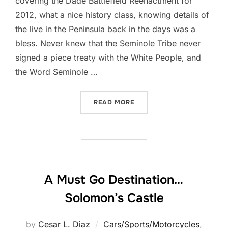
covering the Dade Battlefield Reenactment for
2012, what a nice history class, knowing details of
the live in the Peninsula back in the days was a
bless. Never knew that the Seminole Tribe never
signed a piece treaty with the White People, and
the Word Seminole …
“DADE BATTLEFIELD REENA
READ MORE
A Must Go Destination…
Solomon’s Castle
by
Cesar L. Diaz
Cars/Sports/Motorcycles
,