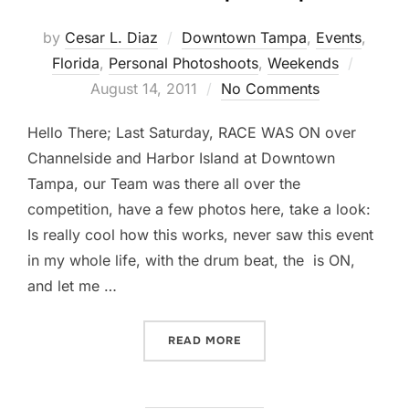
by
Cesar L. Diaz
Downtown Tampa
,
Events
,
Posted
Florida
,
Personal Photoshoots
,
Weekends
on
August 14, 2011
No Comments
Hello There; Last Saturday, RACE WAS ON over
Channelside and Harbor Island at Downtown
Tampa, our Team was there all over the
competition, have a few photos here, take a look:
Is really cool how this works, never saw this event
in my whole life, with the drum beat, the is ON,
and let me …
“THE RACE IS ON… DRAGO
READ MORE