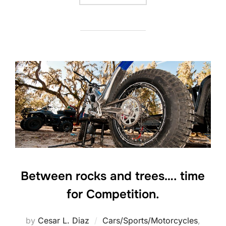
Between rocks and trees…. time
for Competition.
by
Cesar L. Diaz
Cars/Sports/Motorcycles
,