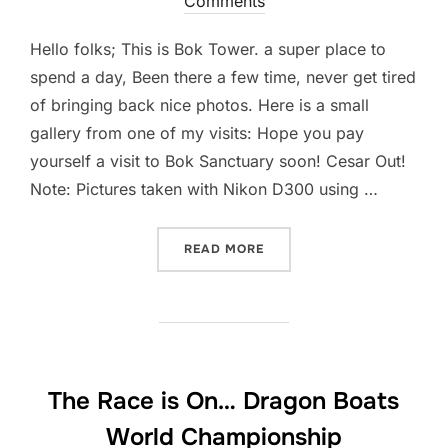
Comments
Hello folks; This is Bok Tower. a super place to
spend a day, Been there a few time, never get tired
of bringing back nice photos. Here is a small
gallery from one of my visits: Hope you pay
yourself a visit to Bok Sanctuary soon! Cesar Out!
Note: Pictures taken with Nikon D300 using …
“DO YOU KNOW THIS PLAC
READ MORE
The Race is On… Dragon Boats
World Championship