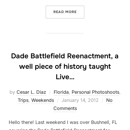
“WALKED THE RED CARPET
READ MORE
Dade Battlefield Reenactment, a
well piece of history taught
Live…
by
Cesar L. Diaz
Florida
,
Personal Photoshoots
,
Posted
Trips
,
Weekends
January 14, 2012
No
on
Comments
Hello there! Last weekend I was over Bushnell, FL