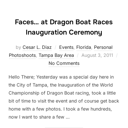
Faces… at Dragon Boat Races
Inauguration Ceremony
by
Cesar L. Diaz
Events
,
Florida
,
Personal
Posted
Photoshoots
,
Tampa Bay Area
August 3, 2011
on
No Comments
Hello There; Yesterday was a special day here in
the City of Tampa, the Inauguration of the World
Championship of Dragon Boat racing, took a little
bit of time to visit the event and of course get back
home with a few photos. I took a few hundreds,
now I want to share a few …