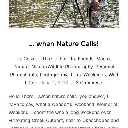
… when Nature Calls!
by
Cesar L. Diaz
Florida
,
Friends
,
Macro
,
Nature
,
Nature/Wildlife Photography
,
Personal
Photoshoots
,
Photography
,
Trips
,
Weekends
,
Wild
Posted
Life
June 2, 2012
2 Comments
on
Hello There! ..when nature calls, you answer, I
have to say, what a wonderful weekend, Memorial
Weekend. I spent the whole long weekend over
Fisheating Creek Outpost, near to Okeechobee and