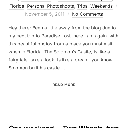
Pos
Florida
,
Personal Photoshoots
,
Trips
,
Weekends
on
November 5, 2011
No Comments
Hey there; Been a little away from the blog due to
my next trip to Paradise Lost, here I am again, with
this beautiful photos from a place you must visit
when in Florida, The Solomon’s Castle, is like a
fairy tale, take a look: Is like a dream, you know
Solomon built his castle …
“A MUST GO DESTINATION
READ MORE