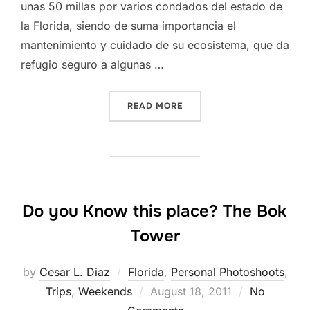
unas 50 millas por varios condados del estado de
la Florida, siendo de suma importancia el
mantenimiento y cuidado de su ecosistema, que da
refugio seguro a algunas …
“FISHEATING CREEK, DESD
READ MORE
Do you Know this place? The Bok
Tower
by
Cesar L. Diaz
Florida
,
Personal Photoshoots
,
Posted
Trips
,
Weekends
August 18, 2011
No
on