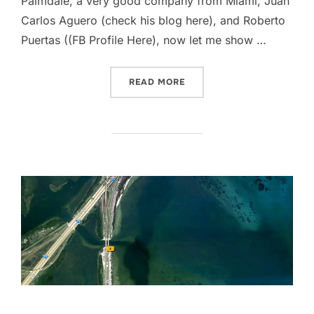
Palmdale, a very good company from Miami, Juan
Carlos Aguero (check his blog here), and Roberto
Puertas ((FB Profile Here), now let me show …
“… WHEN NATURE CALLS!”
READ MORE