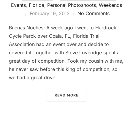
Events
,
Florida
,
Personal Photoshoots
,
Weekends
Posted
February 19, 2012
No Comments
on
Buenas Noches; A week ago I went to Hardrock
Cycle Parck over Ocala, FL, Florida Trial
Association had an event over and decide to
covered it, together with Steve Loveridge spent a
great day of competition. Took my cousin with me,
he never saw before this king of competition, so
we had a great drive …
“BETWEEN ROCKS AND TREE
READ MORE