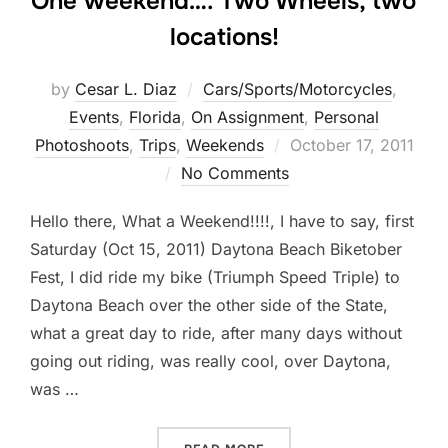
One weekend…. Two Wheels, two
locations!
by
Cesar L. Diaz
Cars/Sports/Motorcycles
,
Events
,
Florida
,
On Assignment
,
Personal
Posted
Photoshoots
,
Trips
,
Weekends
October 17, 2011
on
No Comments
Hello there, What a Weekend!!!!, I have to say, first
Saturday (Oct 15, 2011) Daytona Beach Biketober
Fest, I did ride my bike (Triumph Speed Triple) to
Daytona Beach over the other side of the State,
what a great day to ride, after many days without
going out riding, was really cool, over Daytona,
was …
“ONE WEEKEND…. TWO WHE