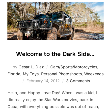
Welcome to the Dark Side…
by
Cesar L. Diaz
Cars/Sports/Motorcycles
,
Florida
,
My Toys
,
Personal Photoshoots
,
Weekends
Posted
February 14, 2012
3 Comments
on
Hello, and Happy Love Day! When I was a kid, I
did really enjoy the Star Wars movies, back in
Cuba, with everything possible was out of reach,