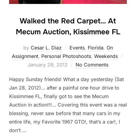
Walked the Red Carpet… At
Mecum Auction, Kissimmee FL
by
Cesar L. Diaz
Events
,
Florida
,
On
Post
Assignment
,
Personal Photoshoots
,
Weekends
on
January 29, 2012
No Comments
Happy Sunday friends! What a day yesterday (Sat
Jan 28, 2012)… after a painful one hour drive to
Kissimmee FL, finally got to see the Mecum
Auction in action!!!… Covering this event was a real
blessing, never saw before that many cars in my
entire life, my Favorite 1967 GTO!, that’s a car!, I
don’t …