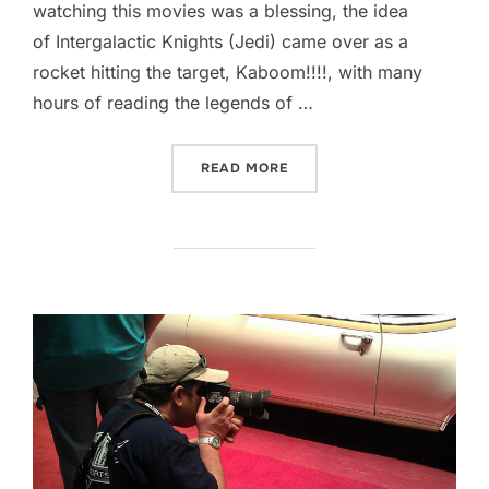
watching this movies was a blessing, the idea
of Intergalactic Knights (Jedi) came over as a
rocket hitting the target, Kaboom!!!!, with many
hours of reading the legends of …
“WELCOME TO THE DARK S
READ MORE