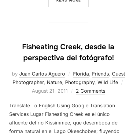
READ MORE
Fisheating Creek, desde la
perspectiva del fotógrafo!
by
Juan Carlos Aguero
Florida
,
Friends
,
Guest
Post
Photographer
,
Nature
,
Photography
,
Wild Life
on
August 21, 2011
2 Comments
Translate To English Using Google Translation
Services Lugar Fisheating Creek es el único
afluente del rio Kissimmee, que desemboca de
forma natural en el Lago Okeechobee; fluyendo