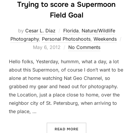
Trying to score a Supermoon
Field Goal
by
Cesar L. Diaz
Florida
,
Nature/Wildlife
Post
Photography
,
Personal Photoshoots
,
Weekends
on
May 6, 2012
No Comments
Hello folks, Yesterday, hummm, what a day, a lot
about this Supermoon, of course I don’t want to be
alone at home watching Nat Geo Channel, so
grabbed my gear and head out for photography.
the Location, just a place close to home, over the
neighbor city of St. Petersburg, when arriving to
the place, …
“TRYING TO SCORE A SUP
READ MORE