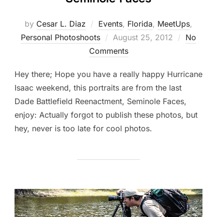
by
Cesar L. Diaz
Events
,
Florida
,
MeetUps
,
Posted
Personal Photoshoots
August 25, 2012
No
on
Comments
Hey there; Hope you have a really happy Hurricane
Isaac weekend, this portraits are from the last
Dade Battlefield Reenactment, Seminole Faces,
enjoy: Actually forgot to publish these photos, but
hey, never is too late for cool photos.