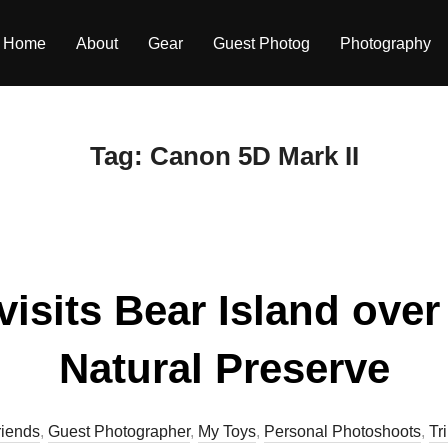
Home
About
Gear
Guest Photog
Photography
Tag:
Canon 5D Mark II
visits Bear Island ove
Natural Preserve
riends
,
Guest Photographer
,
My Toys
,
Personal Photoshoots
,
Tr