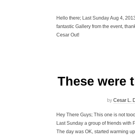
Hello there; Last Sunday Aug 4, 2013
fantastic Gallery from the event, th
Cesar Out!
These were t
by
Cesar L. 
Hey There Guys; This one is not tooo
Last Sunday a group of friends with 
The day was OK, started warming up 