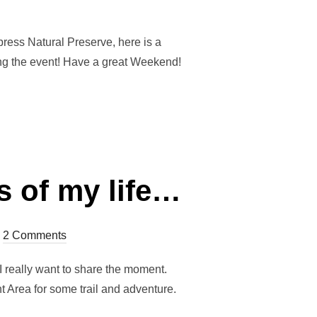
on
press Natural Preserve, here is a
ring the event! Have a great Weekend!
s of my life…
2 Comments
I really want to share the moment.
 Area for some trail and adventure.