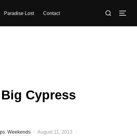
Search
Paradise Lost
Contact
TOG
for:
r Big Cypress
Posted
ips
,
Weekends
August 11, 2013