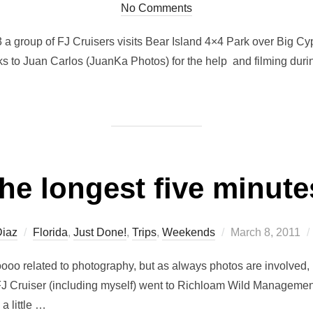
No Comments
 a group of FJ Cruisers visits Bear Island 4×4 Park over Big Cy
anks to Juan Carlos (JuanKa Photos) for the help and filming du
he longest five minute
Posted
Diaz
Florida
,
Just Done!
,
Trips
,
Weekends
March 8, 2011
on
ooo related to photography, but as always photos are involved, 
FJ Cruiser (including myself) went to Richloam Wild Management
a little …