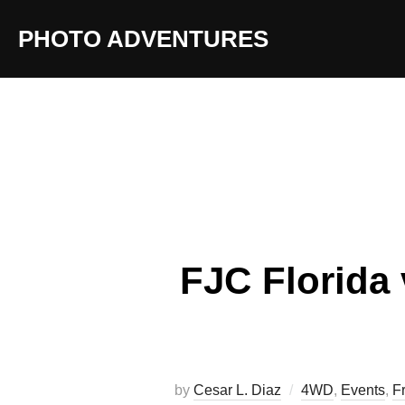
Skip
PHOTO ADVENTURES
to
content
FJC Florida 
by
Cesar L. Diaz
4WD
,
Events
,
F