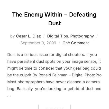
The Enemy Within – Defeating
Dust
Post
by
Cesar L. Diaz
Digital Tips
,
Photography
on
September 3, 2009
One Comment
Dust is a serious issue for digital shooters. If you
have persistent dust spots on your image sensor, it
might be time to consider that your gear bag could
be the culprit By Ronald Feinman – Digital PhotoPro
Most photographers have never cleaned a camera
bag. Basically, you’re looking to get rid of dust and
…