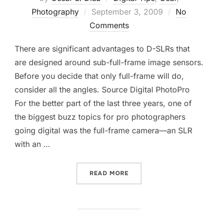
Posted
Photography
September 3, 2009
No
on
Comments
There are significant advantages to D-SLRs that
are designed around sub-full-frame image sensors.
Before you decide that only full-frame will do,
consider all the angles. Source Digital PhotoPro
For the better part of the last three years, one of
the biggest buzz topics for pro photographers
going digital was the full-frame camera—an SLR
with an …
“DO YOU NEED A FULL-FR
READ MORE