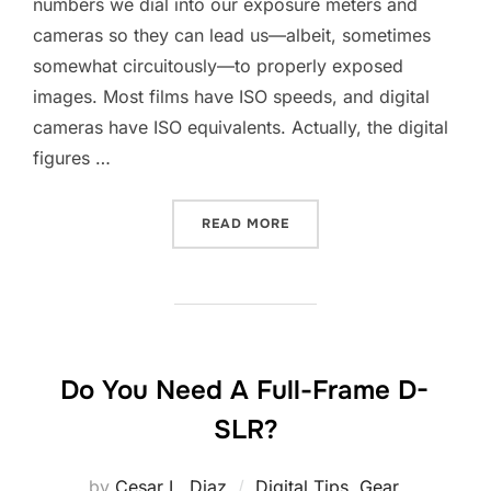
numbers we dial into our exposure meters and
cameras so they can lead us—albeit, sometimes
somewhat circuitously—to properly exposed
images. Most films have ISO speeds, and digital
cameras have ISO equivalents. Actually, the digital
figures …
“DIGITAL ISO SPEEDS”
READ MORE
Do You Need A Full-Frame D-
SLR?
by
Cesar L. Diaz
Digital Tips
,
Gear
,