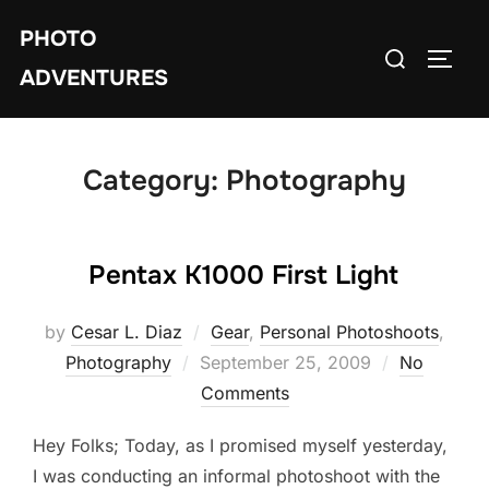
Skip
PHOTO
to
Search
TOGG
content
ADVENTURES
for:
Category:
Photography
Pentax K1000 First Light
by
Cesar L. Diaz
Gear
,
Personal Photoshoots
,
Posted
Photography
September 25, 2009
No
on
Comments
Hey Folks; Today, as I promised myself yesterday,
I was conducting an informal photoshoot with the