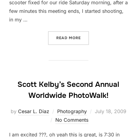
scooter fixed for our ride Saturday morning, after a
few minutes this meeting ends, I started shooting,
in my …
“OFF-CAMERA FLASH…”
READ MORE
Scott Kelby’s Second Annual
Worldwide PhotoWalk!
Posted
by
Cesar L. Diaz
Photography
July 18, 2009
on
No Comments
I am excited ???, oh yeah this is great, is 7:30 in