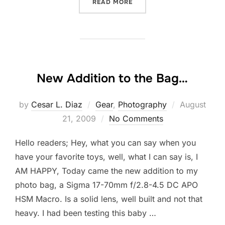
“THE ENEMY WITHIN – DEF
READ MORE
New Addition to the Bag…
Posted
by
Cesar L. Diaz
Gear
,
Photography
August
on
21, 2009
No Comments
Hello readers; Hey, what you can say when you
have your favorite toys, well, what I can say is, I
AM HAPPY, Today came the new addition to my
photo bag, a Sigma 17-70mm f/2.8-4.5 DC APO
HSM Macro. Is a solid lens, well built and not that
heavy. I had been testing this baby …