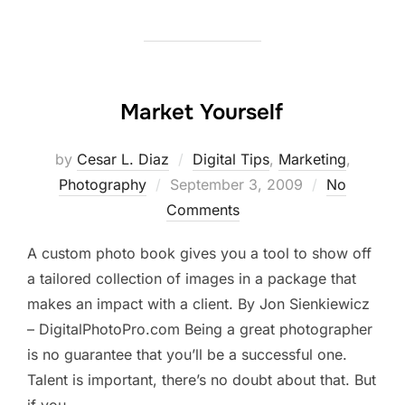
Market Yourself
by
Cesar L. Diaz
Digital Tips
,
Marketing
,
Posted
Photography
September 3, 2009
No
on
Comments
A custom photo book gives you a tool to show off
a tailored collection of images in a package that
makes an impact with a client. By Jon Sienkiewicz
– DigitalPhotoPro.com Being a great photographer
is no guarantee that you’ll be a successful one.
Talent is important, there’s no doubt about that. But