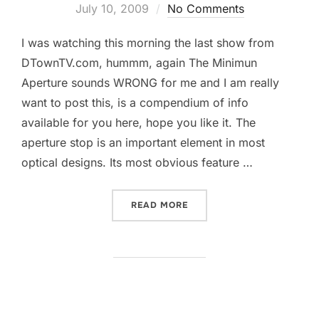
on
July 10, 2009
No Comments
I was watching this morning the last show from
DTownTV.com, hummm, again The Minimun
Aperture sounds WRONG for me and I am really
want to post this, is a compendium of info
available for you here, hope you like it. The
aperture stop is an important element in most
optical designs. Its most obvious feature …
“IF WE HUNT FOR LIGHT, W
READ MORE