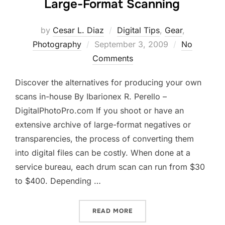
Large-Format Scanning
by
Cesar L. Diaz
Digital Tips
,
Gear
,
Posted
Photography
September 3, 2009
No
on
Comments
Discover the alternatives for producing your own
scans in-house By Ibarionex R. Perello –
DigitalPhotoPro.com If you shoot or have an
extensive archive of large-format negatives or
transparencies, the process of converting them
into digital files can be costly. When done at a
service bureau, each drum scan can run from $30
to $400. Depending …
“LARGE-FORMAT SCANNIN
READ MORE