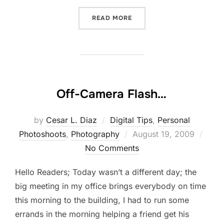
“NEW ADDITION TO THE B
READ MORE
Off-Camera Flash…
by
Cesar L. Diaz
Digital Tips
,
Personal
Posted
Photoshoots
,
Photography
August 19, 2009
on
No Comments
Hello Readers; Today wasn’t a different day; the
big meeting in my office brings everybody on time
this morning to the building, I had to run some
errands in the morning helping a friend get his