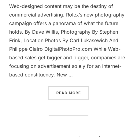
Web-designed content may be the destiny of
commercial advertising. Rolex’s new photography
campaign offers a panorama of what the future
holds. By Dave Willis, Photography By Stephen
Frink, Location Photos By Carl Lukasewich And
Philippe Clairo DigitalPhotoPro.com While Web-
based sales get bigger and bigger, companies are
focusing on advertisement solely for an Internet-
based constituency. New …
“A TIME FOR A CHANGE”
READ MORE