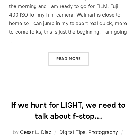
the morning and I am ready to go for FILM, Fuji
400 ISO for my film camera, Walmart is close to
home so i can jump in my teleport real quick, more
to come folks, this is just the beginning, I am going
…
“SCOTT KELBY’S SECOND
READ MORE
If we hunt for LIGHT, we need to
talk about f-stop….
Post
by
Cesar L. Diaz
Digital Tips
,
Photography