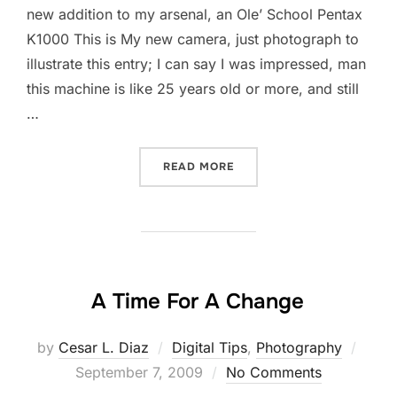
new addition to my arsenal, an Ole’ School Pentax
K1000 This is My new camera, just photograph to
illustrate this entry; I can say I was impressed, man
this machine is like 25 years old or more, and still
…
“PENTAX K1000 FIRST LIG
READ MORE
A Time For A Change
Post
by
Cesar L. Diaz
Digital Tips
,
Photography
on
September 7, 2009
No Comments