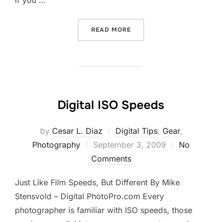
if you …
“MARKET YOURSELF”
READ MORE
Digital ISO Speeds
by
Cesar L. Diaz
Digital Tips
,
Gear
,
Posted
Photography
September 3, 2009
No
on
Comments
Just Like Film Speeds, But Different By Mike
Stensvold – Digital PhotoPro.com Every
photographer is familiar with ISO speeds, those