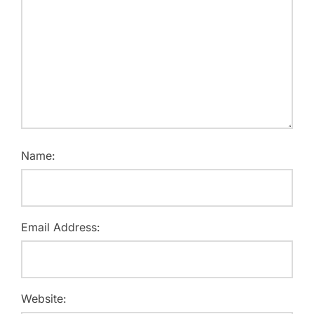
Name:
Email Address:
Website: