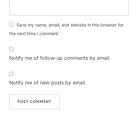
Save my name, email, and website in this browser for
the next time I comment.
Notify me of follow-up comments by email.
Notify me of new posts by email.