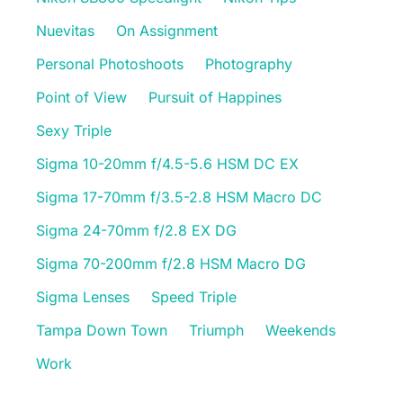
Nuevitas
On Assignment
Personal Photoshoots
Photography
Point of View
Pursuit of Happines
Sexy Triple
Sigma 10-20mm f/4.5-5.6 HSM DC EX
Sigma 17-70mm f/3.5-2.8 HSM Macro DC
Sigma 24-70mm f/2.8 EX DG
Sigma 70-200mm f/2.8 HSM Macro DG
Sigma Lenses
Speed Triple
Tampa Down Town
Triumph
Weekends
Work