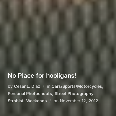
No Place for hooligans!
by
Cesar L. Diaz
in
Cars/Sports/Motorcycles
,
Personal Photoshoots
,
Street Photography
,
Posted
Strobist
,
Weekends
on
November 12, 2012
on