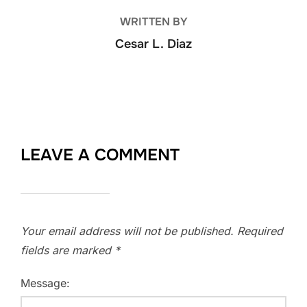
WRITTEN BY
Cesar L. Diaz
LEAVE A COMMENT
Your email address will not be published.
Required
fields are marked
*
Message: