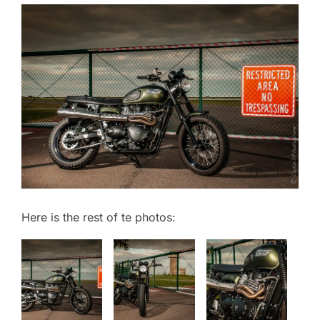
Here is the rest of te photos: