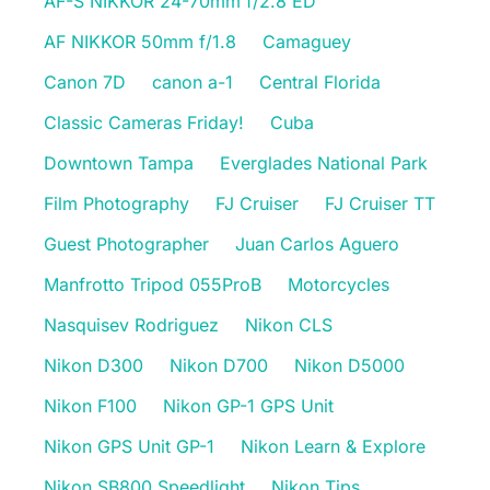
AF-S NIKKOR 24-70mm f/2.8 ED
AF NIKKOR 50mm f/1.8
Camaguey
Canon 7D
canon a-1
Central Florida
Classic Cameras Friday!
Cuba
Downtown Tampa
Everglades National Park
Film Photography
FJ Cruiser
FJ Cruiser TT
Guest Photographer
Juan Carlos Aguero
Manfrotto Tripod 055ProB
Motorcycles
Nasquisev Rodriguez
Nikon CLS
Nikon D300
Nikon D700
Nikon D5000
Nikon F100
Nikon GP-1 GPS Unit
Nikon GPS Unit GP-1
Nikon Learn & Explore
Nikon SB800 Speedlight
Nikon Tips