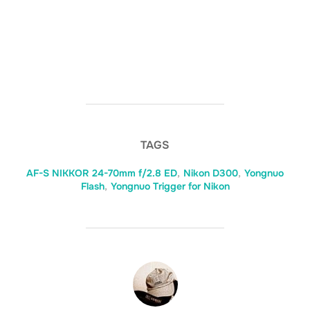
TAGS
AF-S NIKKOR 24-70mm f/2.8 ED
,
Nikon D300
,
Yongnuo
Flash
,
Yongnuo Trigger for Nikon
POST AUTHOR