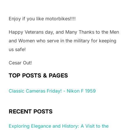
Enjoy if you like motorbikes!!!!
Happy Veterans day, and Many Thanks to the Men
and Women who serve in the military for keeping
us safe!
Cesar Out!
TOP POSTS & PAGES
Classic Cameras Friday! - Nikon F 1959
RECENT POSTS
Exploring Elegance and History: A Visit to the