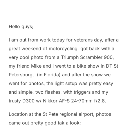
Hello guys;
I am out from work today for veterans day, after a
great weekend of motorcycling, got back with a
very cool photo from a Triumph Scrambler 900,
my friend Mike and I went to a bike show in DT St
Petersburg, (in Florida) and after the show we
went for photos, the light setup was pretty easy
and simple, two flashes, with triggers and my
trusty D300 w/ Nikkor AF-S 24-70mm f/2.8.
Location at the St Pete regional airport, photos
came out pretty good tak a look: