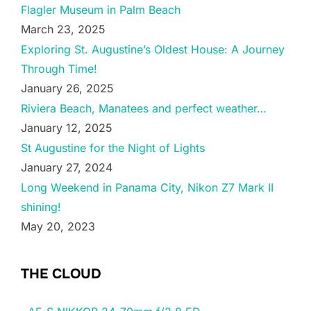
Flagler Museum in Palm Beach
March 23, 2025
Exploring St. Augustine’s Oldest House: A Journey
Through Time!
January 26, 2025
Riviera Beach, Manatees and perfect weather…
January 12, 2025
St Augustine for the Night of Lights
January 27, 2024
Long Weekend in Panama City, Nikon Z7 Mark II
shining!
May 20, 2023
THE CLOUD