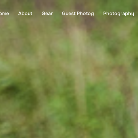
ome
About
Gear
Guest Photog
Photography