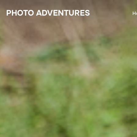
Skip
PHOTO ADVENTURES
to
H
content