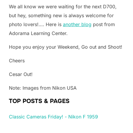
We all know we were waiting for the next D700,
but hey, something new is always welcome for
photo lovers!…. Here is
another blog
post from
Adorama Learning Center.
Hope you enjoy your Weekend, Go out and Shoot!
Cheers
Cesar Out!
Note: Images from Nikon USA
TOP POSTS & PAGES
Classic Cameras Friday! - Nikon F 1959