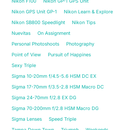
Nikon F100
Nikon GP-1 GPS Unit
Nikon GPS Unit GP-1
Nikon Learn & Explore
Nikon SB800 Speedlight
Nikon Tips
Nuevitas
On Assignment
Personal Photoshoots
Photography
Point of View
Pursuit of Happines
Sexy Triple
Sigma 10-20mm f/4.5-5.6 HSM DC EX
Sigma 17-70mm f/3.5-2.8 HSM Macro DC
Sigma 24-70mm f/2.8 EX DG
Sigma 70-200mm f/2.8 HSM Macro DG
Sigma Lenses
Speed Triple
Tampa Down Town
Triumph
Weekends