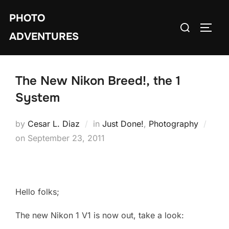
Skip
PHOTO
to
Search
TOGG
content
ADVENTURES
for:
The New Nikon Breed!, the 1
System
by
Cesar L. Diaz
in
Just Done!
,
Photography
Posted
on
September 23, 2011
on
Hello folks;
The new Nikon 1 V1 is now out, take a look: