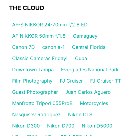
THE CLOUD
AF-S NIKKOR 24-70mm f/2.8 ED
AF NIKKOR 50mm f/1.8
Camaguey
Canon 7D
canon a-1
Central Florida
Classic Cameras Friday!
Cuba
Downtown Tampa
Everglades National Park
Film Photography
FJ Cruiser
FJ Cruiser TT
Guest Photographer
Juan Carlos Aguero
Manfrotto Tripod 055ProB
Motorcycles
Nasquisev Rodriguez
Nikon CLS
Nikon D300
Nikon D700
Nikon D5000