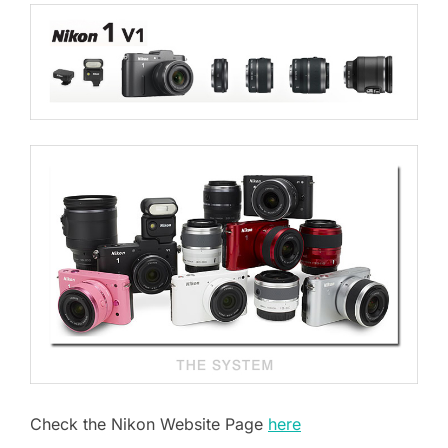
Check the Nikon Website Page
here