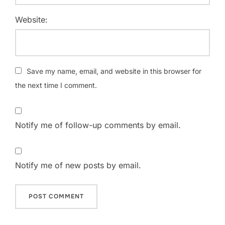
Website:
Save my name, email, and website in this browser for
the next time I comment.
Notify me of follow-up comments by email.
Notify me of new posts by email.