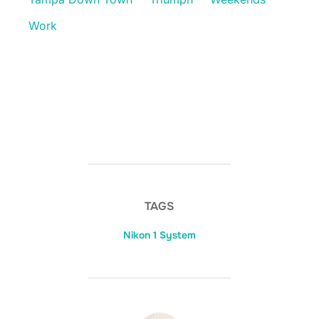
Work
TAGS
Nikon 1 System