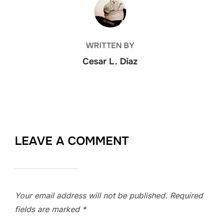
POST AUTHOR
WRITTEN BY
Cesar L. Diaz
LEAVE A COMMENT
Your email address will not be published.
Required
fields are marked
*