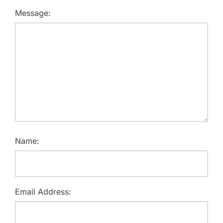
Message:
Name:
Email Address: