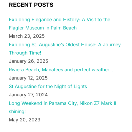
RECENT POSTS
Exploring Elegance and History: A Visit to the
Flagler Museum in Palm Beach
March 23, 2025
Exploring St. Augustine’s Oldest House: A Journey
Through Time!
January 26, 2025
Riviera Beach, Manatees and perfect weather…
January 12, 2025
St Augustine for the Night of Lights
January 27, 2024
Long Weekend in Panama City, Nikon Z7 Mark II
shining!
May 20, 2023