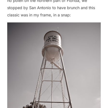
no polen on the northern part of Florida, we
stopped by San Antonio to have brunch and this
classic was in my frame, in a snap: