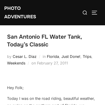
Skip
PHOTO
to
Search
TOGG
content
ADVENTURES
for:
San Antonio FL Water Tank,
Today’s Classic
by
Cesar L. Diaz
in
Florida
,
Just Done!
,
Trips
,
Posted
Weekends
on
February 27, 2011
on
Hey Folk;
Today I was on the road riding, beautiful weather,