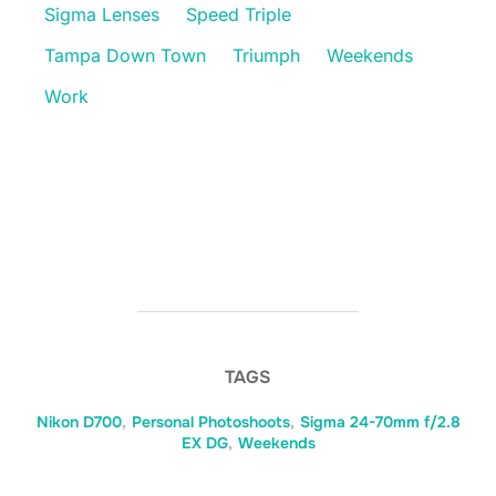
Sigma Lenses
Speed Triple
Tampa Down Town
Triumph
Weekends
Work
TAGS
Nikon D700
,
Personal Photoshoots
,
Sigma 24-70mm f/2.8
EX DG
,
Weekends