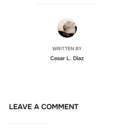
POST AUTHOR
WRITTEN BY
Cesar L. Diaz
LEAVE A COMMENT