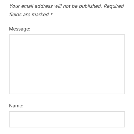
Your email address will not be published.
Required
fields are marked
*
Message:
Name: