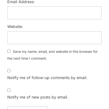
Email Address:
Website:
Save my name, email, and website in this browser for
the next time I comment.
Notify me of follow-up comments by email.
Notify me of new posts by email.