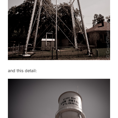
and this detail: