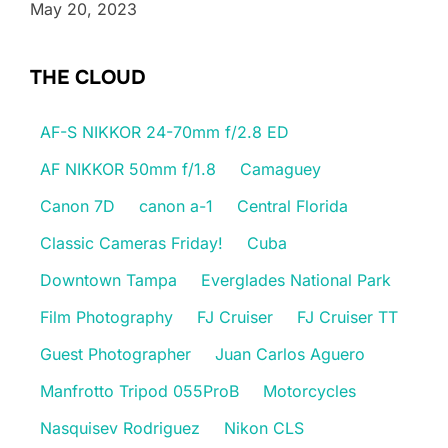
May 20, 2023
THE CLOUD
AF-S NIKKOR 24-70mm f/2.8 ED
AF NIKKOR 50mm f/1.8
Camaguey
Canon 7D
canon a-1
Central Florida
Classic Cameras Friday!
Cuba
Downtown Tampa
Everglades National Park
Film Photography
FJ Cruiser
FJ Cruiser TT
Guest Photographer
Juan Carlos Aguero
Manfrotto Tripod 055ProB
Motorcycles
Nasquisev Rodriguez
Nikon CLS