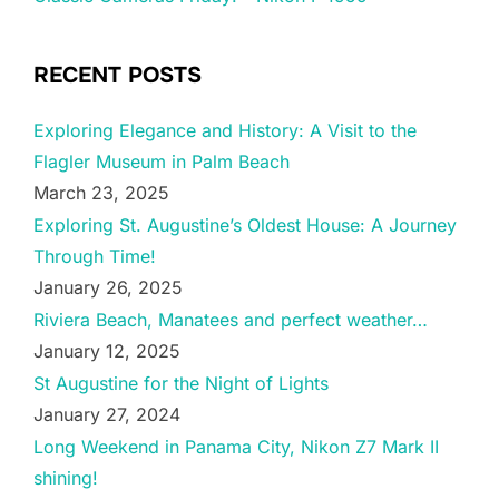
RECENT POSTS
Exploring Elegance and History: A Visit to the
Flagler Museum in Palm Beach
March 23, 2025
Exploring St. Augustine’s Oldest House: A Journey
Through Time!
January 26, 2025
Riviera Beach, Manatees and perfect weather…
January 12, 2025
St Augustine for the Night of Lights
January 27, 2024
Long Weekend in Panama City, Nikon Z7 Mark II
shining!