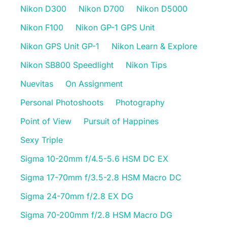
Nikon D300
Nikon D700
Nikon D5000
Nikon F100
Nikon GP-1 GPS Unit
Nikon GPS Unit GP-1
Nikon Learn & Explore
Nikon SB800 Speedlight
Nikon Tips
Nuevitas
On Assignment
Personal Photoshoots
Photography
Point of View
Pursuit of Happines
Sexy Triple
Sigma 10-20mm f/4.5-5.6 HSM DC EX
Sigma 17-70mm f/3.5-2.8 HSM Macro DC
Sigma 24-70mm f/2.8 EX DG
Sigma 70-200mm f/2.8 HSM Macro DG