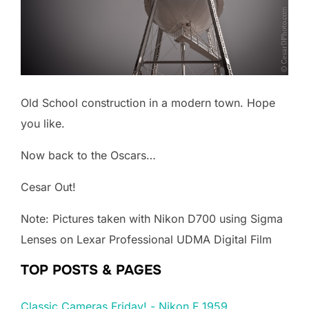
Old School construction in a modern town. Hope
you like.
Now back to the Oscars…
Cesar Out!
Note: Pictures taken with Nikon D700 using Sigma
Lenses on Lexar Professional UDMA Digital Film
TOP POSTS & PAGES
Classic Cameras Friday! - Nikon F 1959