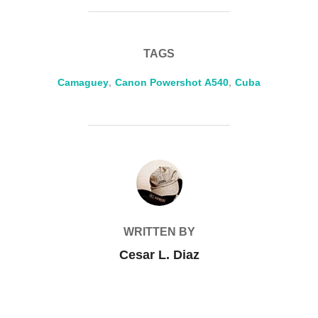
TAGS
Camaguey
,
Canon Powershot A540
,
Cuba
POST AUTHOR
WRITTEN BY
Cesar L. Diaz