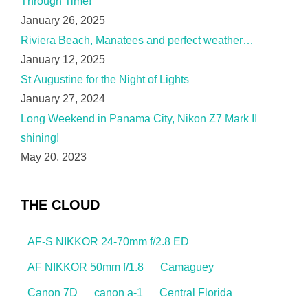
Through Time!
January 26, 2025
Riviera Beach, Manatees and perfect weather…
January 12, 2025
St Augustine for the Night of Lights
January 27, 2024
Long Weekend in Panama City, Nikon Z7 Mark II
shining!
May 20, 2023
THE CLOUD
AF-S NIKKOR 24-70mm f/2.8 ED
AF NIKKOR 50mm f/1.8
Camaguey
Canon 7D
canon a-1
Central Florida