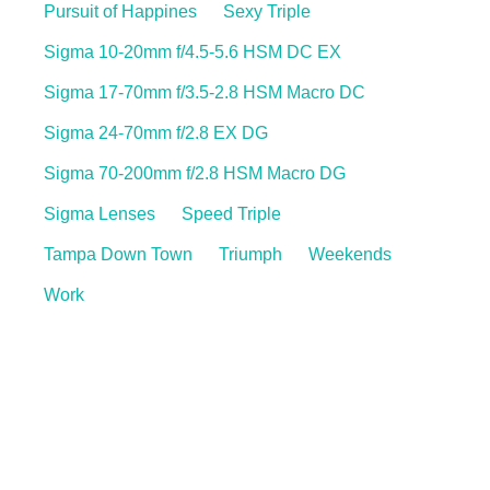
Pursuit of Happines
Sexy Triple
Sigma 10-20mm f/4.5-5.6 HSM DC EX
Sigma 17-70mm f/3.5-2.8 HSM Macro DC
Sigma 24-70mm f/2.8 EX DG
Sigma 70-200mm f/2.8 HSM Macro DG
Sigma Lenses
Speed Triple
Tampa Down Town
Triumph
Weekends
Work