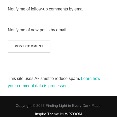
Notify me of follow-up comments by email.
Notify me of new posts by email.
This site uses Akismet to reduce spam.
Learn how
your comment data is processed.
Copyright © 2026 Finding Light in Every Dark Place.
Inspiro Theme
by
WPZOOM