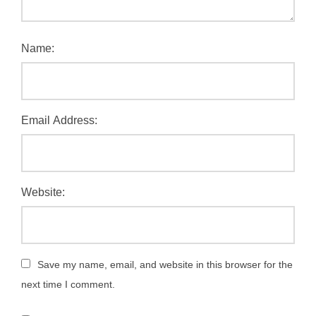
Name:
Email Address:
Website:
Save my name, email, and website in this browser for the
next time I comment.