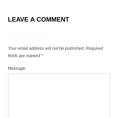
LEAVE A COMMENT
Your email address will not be published.
Required
fields are marked
*
Message: