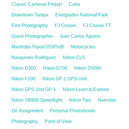
Classic Cameras Friday!
Cuba
Downtown Tampa
Everglades National Park
Film Photography
FJ Cruiser
FJ Cruiser TT
Guest Photographer
Juan Carlos Aguero
Manfrotto Tripod 055ProB
Motorcycles
Nasquisev Rodriguez
Nikon CLS
Nikon D300
Nikon D700
Nikon D5000
Nikon F100
Nikon GP-1 GPS Unit
Nikon GPS Unit GP-1
Nikon Learn & Explore
Nikon SB800 Speedlight
Nikon Tips
Nuevitas
On Assignment
Personal Photoshoots
Photography
Point of View