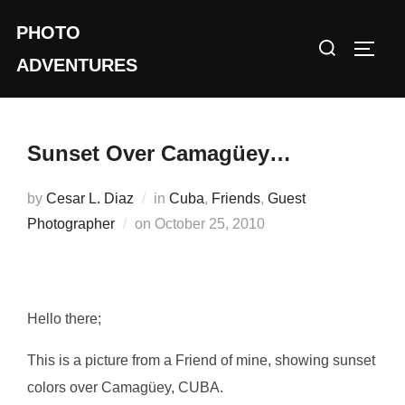
Skip
PHOTO
to
Search
TOGG
content
ADVENTURES
for:
Sunset Over Camagüey…
by
Cesar L. Diaz
in
Cuba
,
Friends
,
Guest
Posted
Photographer
on
October 25, 2010
on
Hello there;
This is a picture from a Friend of mine, showing sunset
colors over Camagüey, CUBA.