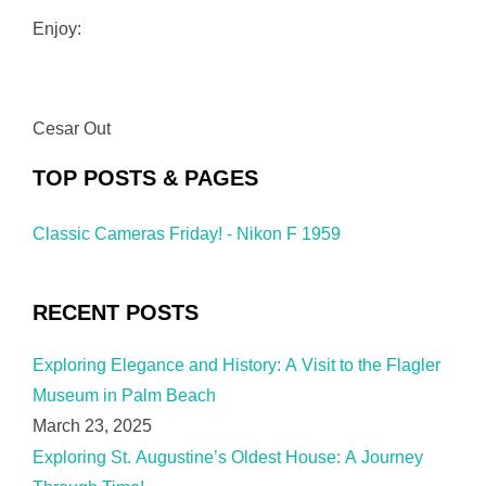
Enjoy:
Cesar Out
TOP POSTS & PAGES
Classic Cameras Friday! - Nikon F 1959
RECENT POSTS
Exploring Elegance and History: A Visit to the Flagler
Museum in Palm Beach
March 23, 2025
Exploring St. Augustine’s Oldest House: A Journey