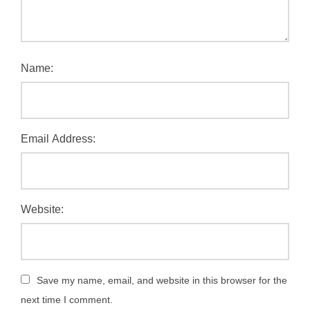
Name:
Email Address:
Website:
Save my name, email, and website in this browser for the
next time I comment.