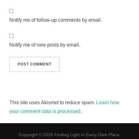
Notify me of follow-up comments by email.
Notify me of new posts by email.
This site uses Akismet to reduce spam.
Learn how
your comment data is processed.
Copyright © 2026 Finding Light in Every Dark Place.