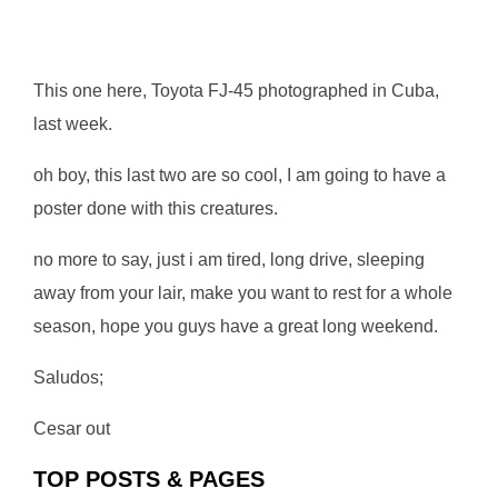
This one here, Toyota FJ-45 photographed in Cuba,
last week.
oh boy, this last two are so cool, I am going to have a
poster done with this creatures.
no more to say, just i am tired, long drive, sleeping
away from your lair, make you want to rest for a whole
season, hope you guys have a great long weekend.
Saludos;
Cesar out
TOP POSTS & PAGES