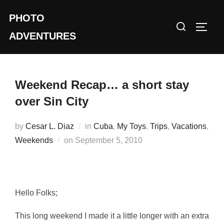
Skip
PHOTO
to
Search
TOGG
content
ADVENTURES
for:
Weekend Recap… a short stay
over Sin City
by
Cesar L. Diaz
in
Cuba
,
My Toys
,
Trips
,
Vacations
,
Posted
Weekends
on
September 5, 2010
on
Hello Folks;
This long weekend I made it a little longer with an extra