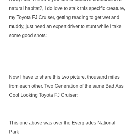
natural habitat?, I do love to stalk this specific creature,
my Toyota FJ Cruiser, getting reading to get wet and
muddy, just need an expert driver to stunt while I take
some good shots:
Now I have to share this two picture, thousand miles
from each other, Two Generation of the same Bad Ass
Cool Looking Toyota FJ Cruiser:
This one above was over the Everglades National
Park