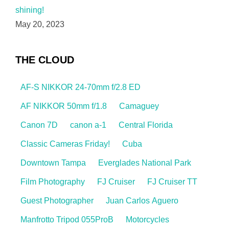
shining!
May 20, 2023
THE CLOUD
AF-S NIKKOR 24-70mm f/2.8 ED
AF NIKKOR 50mm f/1.8
Camaguey
Canon 7D
canon a-1
Central Florida
Classic Cameras Friday!
Cuba
Downtown Tampa
Everglades National Park
Film Photography
FJ Cruiser
FJ Cruiser TT
Guest Photographer
Juan Carlos Aguero
Manfrotto Tripod 055ProB
Motorcycles