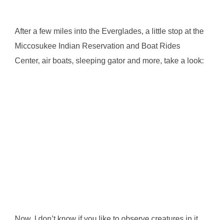
After a few miles into the Everglades, a little stop at the
Miccosukee Indian Reservation and Boat Rides
Center, air boats, sleeping gator and more, take a look:
Now, I don’t know if you like to observe creatures in it