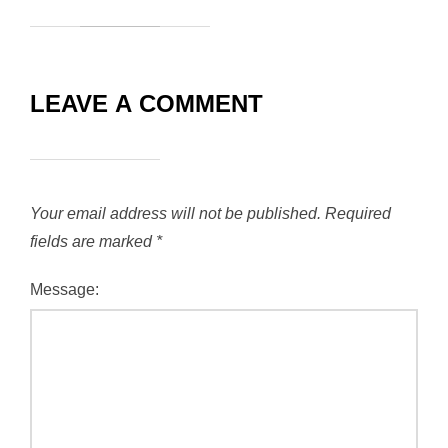
LEAVE A COMMENT
Your email address will not be published.
Required
fields are marked
*
Message: