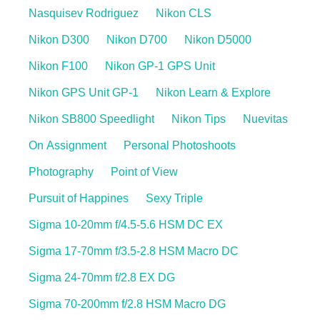
Nasquisev Rodriguez
Nikon CLS
Nikon D300
Nikon D700
Nikon D5000
Nikon F100
Nikon GP-1 GPS Unit
Nikon GPS Unit GP-1
Nikon Learn & Explore
Nikon SB800 Speedlight
Nikon Tips
Nuevitas
On Assignment
Personal Photoshoots
Photography
Point of View
Pursuit of Happines
Sexy Triple
Sigma 10-20mm f/4.5-5.6 HSM DC EX
Sigma 17-70mm f/3.5-2.8 HSM Macro DC
Sigma 24-70mm f/2.8 EX DG
Sigma 70-200mm f/2.8 HSM Macro DG