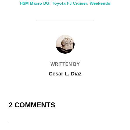
HSM Macro DG
,
Toyota FJ Cruiser
,
Weekends
POST AUTHOR
WRITTEN BY
Cesar L. Diaz
2 COMMENTS