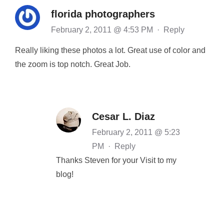
florida photographers
February 2, 2011 @ 4:53 PM
·
Reply
Really liking these photos a lot. Great use of color and
the zoom is top notch. Great Job.
Cesar L. Diaz
February 2, 2011 @ 5:23
PM
·
Reply
Thanks Steven for your Visit to my
blog!