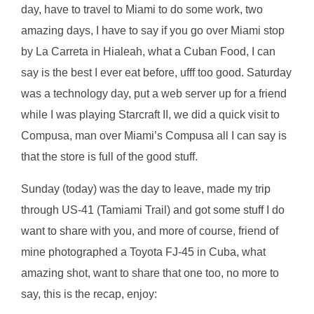
day, have to travel to Miami to do some work, two
amazing days, I have to say if you go over Miami stop
by La Carreta in Hialeah, what a Cuban Food, I can
say is the best I ever eat before, ufff too good. Saturday
was a technology day, put a web server up for a friend
while I was playing Starcraft II, we did a quick visit to
Compusa, man over Miami’s Compusa all I can say is
that the store is full of the good stuff.
Sunday (today) was the day to leave, made my trip
through US-41 (Tamiami Trail) and got some stuff I do
want to share with you, and more of course, friend of
mine photographed a Toyota FJ-45 in Cuba, what
amazing shot, want to share that one too, no more to
say, this is the recap, enjoy: