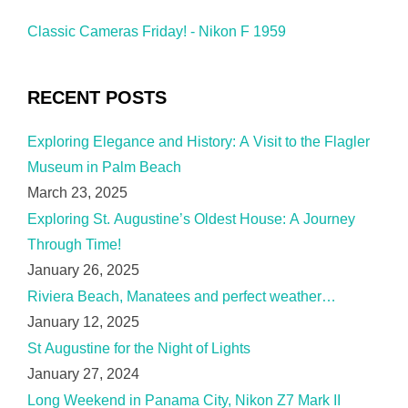
Classic Cameras Friday! - Nikon F 1959
RECENT POSTS
Exploring Elegance and History: A Visit to the Flagler
Museum in Palm Beach
March 23, 2025
Exploring St. Augustine’s Oldest House: A Journey
Through Time!
January 26, 2025
Riviera Beach, Manatees and perfect weather…
January 12, 2025
St Augustine for the Night of Lights
January 27, 2024
Long Weekend in Panama City, Nikon Z7 Mark II