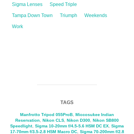
Sigma Lenses
Speed Triple
Tampa Down Town
Triumph
Weekends
Work
TAGS
Manfrotto Tripod 055ProB
,
Miccosukee Indian
Reservation
,
Nikon CLS
,
Nikon D300
,
Nikon SB800
Speedlight
,
Sigma 10-20mm f/4.5-5.6 HSM DC EX
,
Sigma
17-70mm f/3.5-2.8 HSM Macro DC
,
Sigma 70-200mm f/2.8