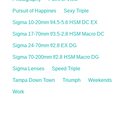
Pursuit of Happines
Sexy Triple
Sigma 10-20mm f/4.5-5.6 HSM DC EX
Sigma 17-70mm f/3.5-2.8 HSM Macro DC
Sigma 24-70mm f/2.8 EX DG
Sigma 70-200mm f/2.8 HSM Macro DG
Sigma Lenses
Speed Triple
Tampa Down Town
Triumph
Weekends
Work