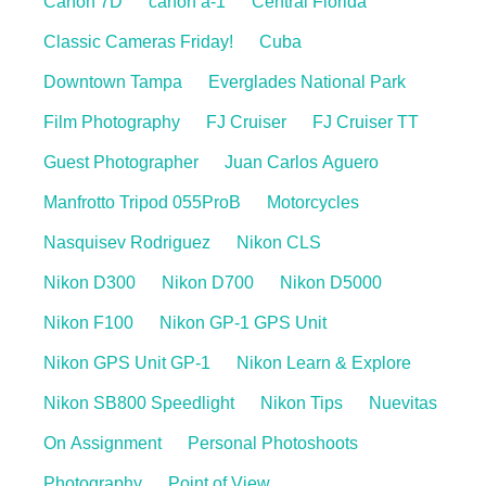
Canon 7D
canon a-1
Central Florida
Classic Cameras Friday!
Cuba
Downtown Tampa
Everglades National Park
Film Photography
FJ Cruiser
FJ Cruiser TT
Guest Photographer
Juan Carlos Aguero
Manfrotto Tripod 055ProB
Motorcycles
Nasquisev Rodriguez
Nikon CLS
Nikon D300
Nikon D700
Nikon D5000
Nikon F100
Nikon GP-1 GPS Unit
Nikon GPS Unit GP-1
Nikon Learn & Explore
Nikon SB800 Speedlight
Nikon Tips
Nuevitas
On Assignment
Personal Photoshoots
Photography
Point of View