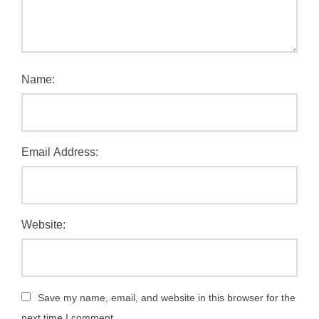
Name:
Email Address:
Website:
Save my name, email, and website in this browser for the
next time I comment.