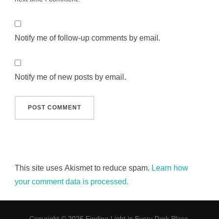
Notify me of follow-up comments by email.
Notify me of new posts by email.
This site uses Akismet to reduce spam.
Learn how
your comment data is processed.
Copyright © 2026 Finding Light in Every Dark Place.