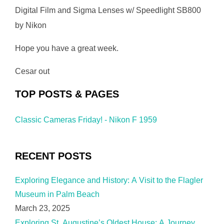
Digital Film and Sigma Lenses w/ Speedlight SB800
by Nikon
Hope you have a great week.
Cesar out
TOP POSTS & PAGES
Classic Cameras Friday! - Nikon F 1959
RECENT POSTS
Exploring Elegance and History: A Visit to the Flagler
Museum in Palm Beach
March 23, 2025
Exploring St. Augustine’s Oldest House: A Journey