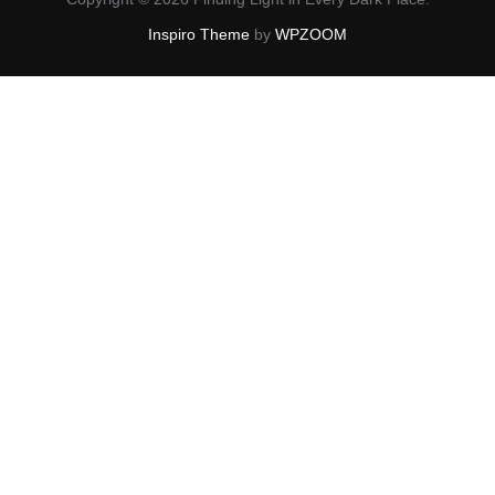
Inspiro Theme
by
WPZOOM