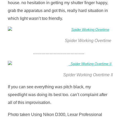
house. no hesitation in getting my shutter finger happy,
grab the apparatus and got this, really hard situation in
which light wasn’t too friendly.
Spider Working Overtime
……………………………….
Spider Working Overtime II
If you can see everything was pitch black, my
speedlight was doing its best too. can’t complaint after
all of this improvisation.
Photo taken Using Nikon D300, Lexar Professional