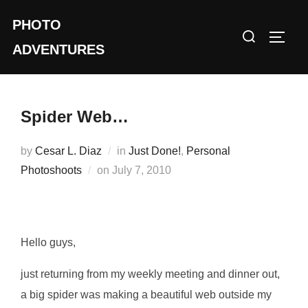
Skip
PHOTO
to
Search
TOGG
content
ADVENTURES
for:
Spider Web…
by
Cesar L. Diaz
in
Just Done!
,
Personal
Posted
Photoshoots
on
July 7, 2010
on
Hello guys,
just returning from my weekly meeting and dinner out,
a big spider was making a beautiful web outside my