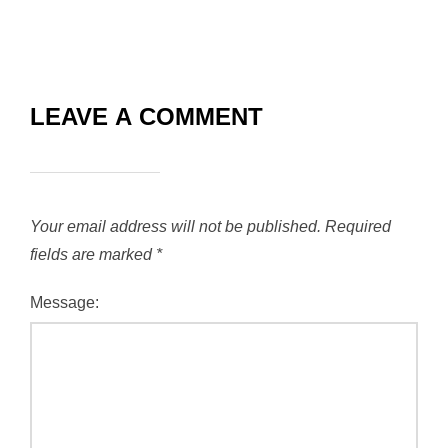
LEAVE A COMMENT
Your email address will not be published.
Required
fields are marked
*
Message: