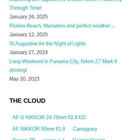
Through Time!
January 26, 2025
Riviera Beach, Manatees and perfect weather…
January 12, 2025
St Augustine for the Night of Lights
January 27, 2024
Long Weekend in Panama City, Nikon Z7 Mark II
shining!
May 20, 2023
THE CLOUD
AF-S NIKKOR 24-70mm f/2.8 ED
AF NIKKOR 50mm f/1.8
Camaguey