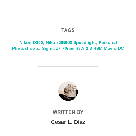
TAGS
Nikon D300
,
Nikon SB800 Speedlight
,
Personal
Photoshoots
,
Sigma 17-70mm f/3.5-2.8 HSM Macro DC
POST AUTHOR
WRITTEN BY
Cesar L. Diaz