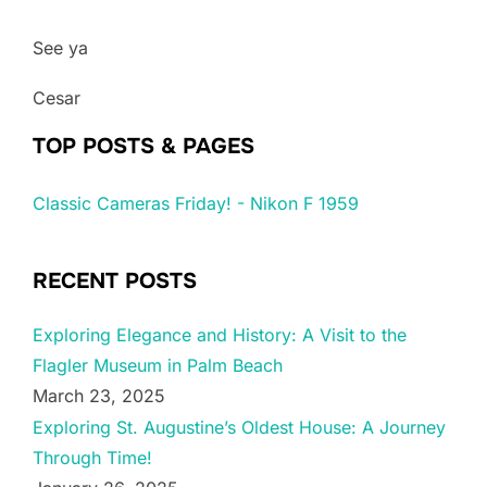
See ya
Cesar
TOP POSTS & PAGES
Classic Cameras Friday! - Nikon F 1959
RECENT POSTS
Exploring Elegance and History: A Visit to the
Flagler Museum in Palm Beach
March 23, 2025
Exploring St. Augustine’s Oldest House: A Journey
Through Time!