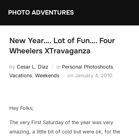
Skip
PHOTO ADVENTURES
to
content
New Year…. Lot of Fun…. Four
Wheelers XTravaganza
by
Cesar L. Diaz
in
Personal Photoshoots
,
Posted
Vacations
,
Weekends
on
January 4, 2010
on
Hey Folks;
The very First Saturday of the year was very
amazing, a little bit of cold but were ok, for the