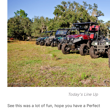
Today's Line Up
See this was a lot of fun, hope you have a Perfect