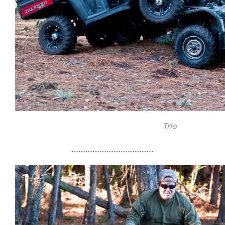
Trio
……………………………..