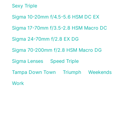
Sexy Triple
Sigma 10-20mm f/4.5-5.6 HSM DC EX
Sigma 17-70mm f/3.5-2.8 HSM Macro DC
Sigma 24-70mm f/2.8 EX DG
Sigma 70-200mm f/2.8 HSM Macro DG
Sigma Lenses
Speed Triple
Tampa Down Town
Triumph
Weekends
Work