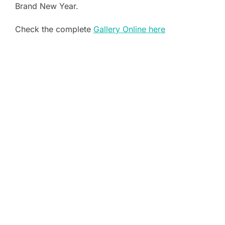
Brand New Year.
Check the complete
Gallery Online here