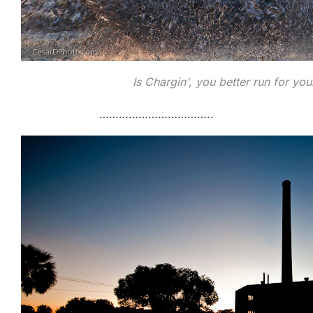
Is Chargin', you better run for you
……………………………..