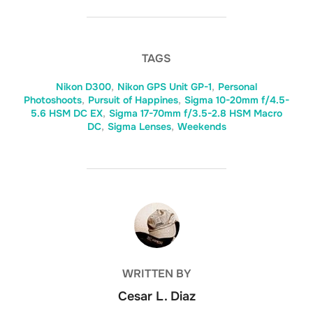
TAGS
Nikon D300
,
Nikon GPS Unit GP-1
,
Personal
Photoshoots
,
Pursuit of Happines
,
Sigma 10-20mm f/4.5-
5.6 HSM DC EX
,
Sigma 17-70mm f/3.5-2.8 HSM Macro
DC
,
Sigma Lenses
,
Weekends
POST AUTHOR
WRITTEN BY
Cesar L. Diaz