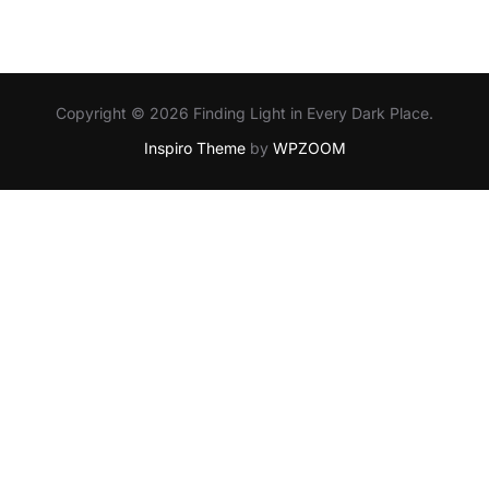
Copyright © 2026 Finding Light in Every Dark Place.
Inspiro Theme
by
WPZOOM