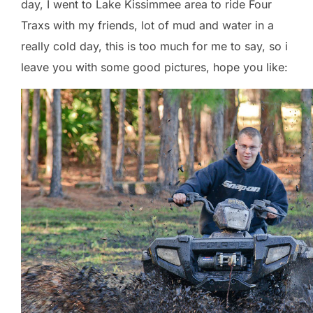
day, I went to Lake Kissimmee area to ride Four
Traxs with my friends, lot of mud and water in a
really cold day, this is too much for me to say, so i
leave you with some good pictures, hope you like: