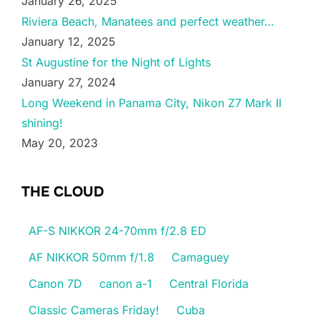
January 26, 2025
Riviera Beach, Manatees and perfect weather…
January 12, 2025
St Augustine for the Night of Lights
January 27, 2024
Long Weekend in Panama City, Nikon Z7 Mark II
shining!
May 20, 2023
THE CLOUD
AF-S NIKKOR 24-70mm f/2.8 ED
AF NIKKOR 50mm f/1.8
Camaguey
Canon 7D
canon a-1
Central Florida
Classic Cameras Friday!
Cuba