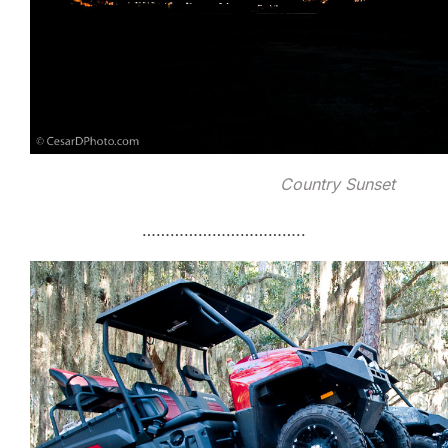
Country Sunset
……………………………..