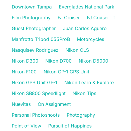
Downtown Tampa
Everglades National Park
Film Photography
FJ Cruiser
FJ Cruiser TT
Guest Photographer
Juan Carlos Aguero
Manfrotto Tripod 055ProB
Motorcycles
Nasquisev Rodriguez
Nikon CLS
Nikon D300
Nikon D700
Nikon D5000
Nikon F100
Nikon GP-1 GPS Unit
Nikon GPS Unit GP-1
Nikon Learn & Explore
Nikon SB800 Speedlight
Nikon Tips
Nuevitas
On Assignment
Personal Photoshoots
Photography
Point of View
Pursuit of Happines