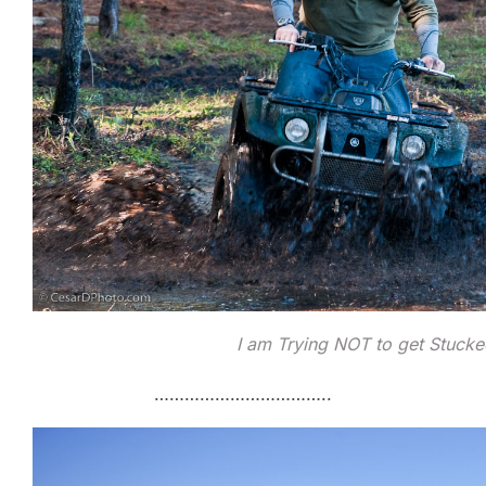
I am Trying NOT to get Stuck
……………………………..